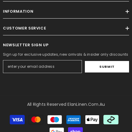
INFORMATION
CUSTOMER SERVICE
NEWSLETTER SIGN UP
Sign up for exclusive updates, new arrivals & insider only discounts
SUBMIT
All Rights Reserved ElanLinen.com.au
Payment
methods