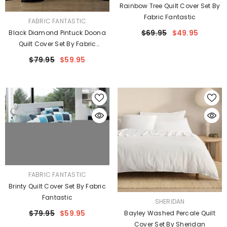
Rainbow Tree Quilt Cover Set By
Fabric Fantastic
VENDOR:
FABRIC FANTASTIC
$69.95
$49.95
Black Diamond Pintuck Doona
Quilt Cover Set By Fabric
Fantastic
$79.95
$59.95
VENDOR:
FABRIC FANTASTIC
Brinty Quilt Cover Set By Fabric
Fantastic
VENDOR:
SHERIDAN
$79.95
$59.95
Bayley Washed Percale Quilt
Cover Set By Sheridan