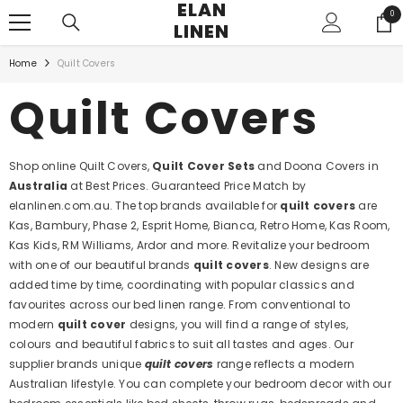
ELAN
SKIP TO CONTENT
0
0
LINEN
ite
Home
Quilt Covers
Quilt Covers
Shop online Quilt Covers,
Quilt Cover Sets
and Doona Covers in
Australia
at Best Prices. Guaranteed Price Match by
elanlinen.com.au. The top brands available for
quilt covers
are
Kas, Bambury, Phase 2, Esprit Home, Bianca, Retro Home, Kas Room,
Kas Kids, RM Williams, Ardor and more. Revitalize your bedroom
with one of our beautiful brands
quilt covers
. New designs are
added time by time, coordinating with popular classics and
favourites across our bed linen range. From conventional to
modern
quilt cover
designs, you will find a range of styles,
colours and beautiful fabrics to suit all tastes and ages. Our
supplier brands unique
quilt covers
range reflects a modern
Australian lifestyle. You can complete your bedroom decor with our