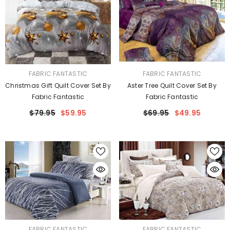
VENDOR:
VENDOR:
FABRIC FANTASTIC
FABRIC FANTASTIC
Christmas Gift Quilt Cover Set By
Aster Tree Quilt Cover Set By
Fabric Fantastic
Fabric Fantastic
$79.95
$59.95
$69.95
$49.95
VENDOR:
VENDOR:
FABRIC FANTASTIC
FABRIC FANTASTIC