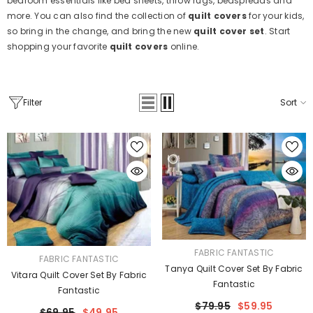
bedroom essentials like bed sheets, throw rugs, bedspreads and
more. You can also find the collection of
quilt covers
for your kids,
so bring in the change, and bring the new
quilt cover set
. Start
shopping your favorite
quilt covers
online.
Filter
Sort
VENDOR:
FABRIC FANTASTIC
VENDOR:
FABRIC FANTASTIC
Tanya Quilt Cover Set By Fabric
Vitara Quilt Cover Set By Fabric
Fantastic
Fantastic
$79.95
$59.95
$69.95
$49.95