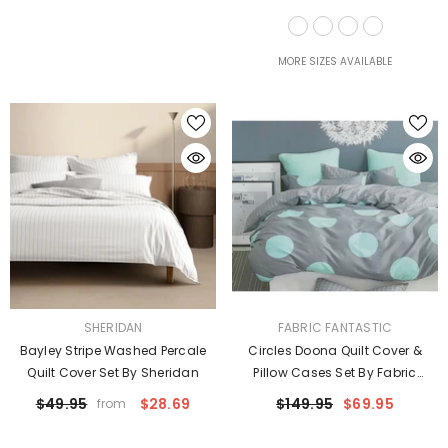
Taylor
MORE SIZES AVAILABLE
VENDOR:
VENDOR:
SHERIDAN
FABRIC FANTASTIC
Bayley Stripe Washed Percale
Circles Doona Quilt Cover &
Quilt Cover Set By Sheridan
Pillow Cases Set By Fabric
Fantastic
$49.95
$28.69
$149.95
$69.95
from