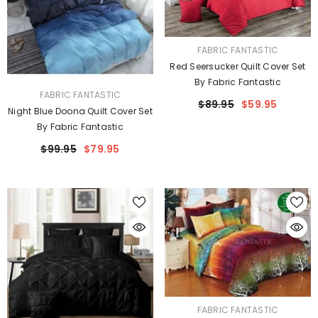
VENDOR:
FABRIC FANTASTIC
Red Seersucker Quilt Cover Set
By Fabric Fantastic
VENDOR:
FABRIC FANTASTIC
$89.95
$59.95
Night Blue Doona Quilt Cover Set
By Fabric Fantastic
$99.95
$79.95
VENDOR:
FABRIC FANTASTIC