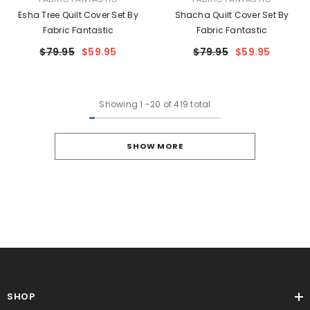
Esha Tree Quilt Cover Set By
Shacha Quilt Cover Set By
Fabric Fantastic
Fabric Fantastic
$79.95
$59.95
$79.95
$59.95
Showing
1
-
20
of 419 total
SHOW MORE
SHOP