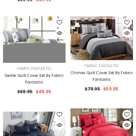
VENDOR:
FABRIC FANTASTIC
VENDOR:
FABRIC FANTASTIC
Chimes Quilt Cover Set By Fabric
Dexter Quilt Cover Set By Fabric
Fantastic
Fantastic
$79.95
$59.95
$69.95
$49.95