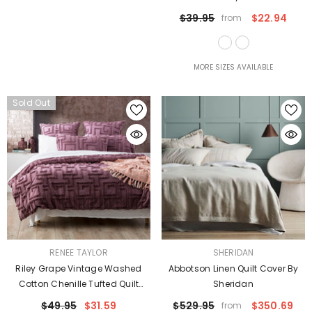
$39.95
$22.94
from
MORE SIZES AVAILABLE
Sold Out
VENDOR:
VENDOR:
RENEE TAYLOR
SHERIDAN
Riley Grape Vintage Washed
Abbotson Linen Quilt Cover By
Cotton Chenille Tufted Quilt
Sheridan
Cover Set Euro P/Case By Renee
$49.95
$31.59
$529.95
$350.69
from