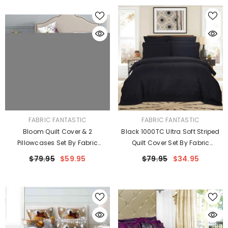
VENDOR:
VENDOR:
FABRIC FANTASTIC
FABRIC FANTASTIC
Bloom Quilt Cover & 2
Black 1000TC Ultra Soft Striped
Pillowcases Set By Fabric
Quilt Cover Set By Fabric
Fantastic
Fantastic
$79.95
$59.95
$79.95
$34.95