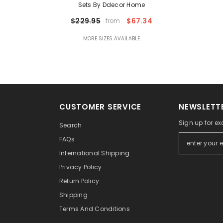
Sets By Ddecor Home
$229.95
$67.34
from
MORE SIZES AVAILABLE
CUSTOMER SERVICE
NEWSLETTE
Sign up for ex
Search
FAQs
International Shipping
Privacy Policy
Return Policy
Shipping
Terms And Conditions