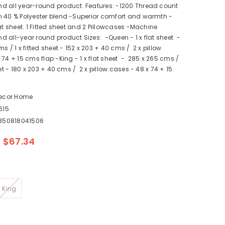
d all year-round product. Features: -1200 Thread count
n 40 % Polyester blend -Superior comfort and warmth -
lat sheet. 1 Fitted sheet and 2 Pillowcases -Machine
 all-year round product Sizes: -Queen - 1 x flat sheet -
 / 1 x fitted sheet - 152 x 203 + 40 cms / 2 x pillow
 74 + 15 cms flap -King - 1 x flat sheet - 285 x 265 cms /
eet - 180 x 203 + 40 cms / 2 x pillow cases - 48 x 74 + 15
ecor Home
615
350818041506
$67.34
King