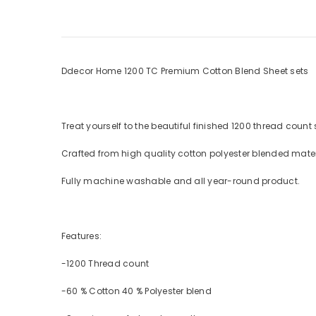
Ddecor Home 1200 TC Premium Cotton Blend Sheet sets
Treat yourself to the beautiful finished 1200 thread count
Crafted from high quality cotton polyester blended mater
Fully machine washable and all year-round product.
Features:
-1200 Thread count
-60 % Cotton 40 % Polyester blend