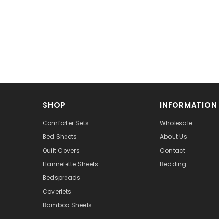
SHOP
INFORMATION
Comforter Sets
Wholesale
Bed Sheets
About Us
Quilt Covers
Contact
Flannelette Sheets
Bedding
Bedspreads
Coverlets
Bamboo Sheets