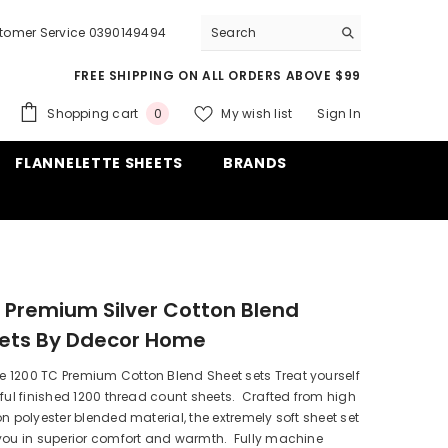
tomer Service 0390149494
FREE SHIPPING ON ALL ORDERS ABOVE $99
0
Shopping cart
My wish list
Sign In
0
items
FLANNELETTE SHEETS
BRANDS
 Premium Silver Cotton Blend
Sets By Ddecor Home
 1200 TC Premium Cotton Blend Sheet sets Treat yourself
iful finished 1200 thread count sheets. Crafted from high
on polyester blended material, the extremely soft sheet set
 you in superior comfort and warmth. Fully machine