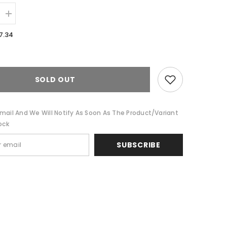
Increase
quantity
for
7.34
1200
TC
Premium
Silver
Cotton
Blend
SOLD OUT
Sheet
sets
by
Ddecor
mail And We Will Notify As Soon As The Product/variant
Home
ock
SUBSCRIBE