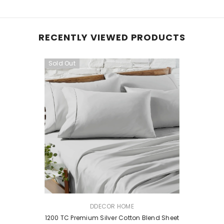
RECENTLY VIEWED PRODUCTS
Sold Out
VENDOR:
DDECOR HOME
1200 TC Premium Silver Cotton Blend Sheet