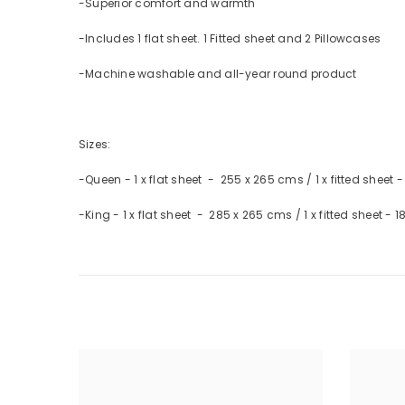
-Superior comfort and warmth
-Includes 1 flat sheet. 1 Fitted sheet and 2 Pillowcases
-Machine washable and all-year round product
Sizes:
-Queen - 1 x flat sheet - 255 x 265 cms / 1 x fitted sheet 
-King - 1 x flat sheet - 285 x 265 cms / 1 x fitted sheet -