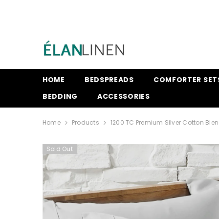
SKIP TO CONTENT
HOME
BEDSPREADS
COMFORTER SET
BEDDING
ACCESSORIES
Home
Products
1200 TC Premium Silver Cotton Ble
Sold Out