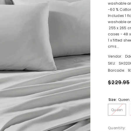
washable an
-60 % Cotto
Includes 1 f
washable and
255 x 265 cms
cases - 48 x
1 x fitted sh
cms...
Vendor:
Dd
SKU:
SH320
Barcode:
9
$229.95
Size:
Queen
Queen
Quantity: