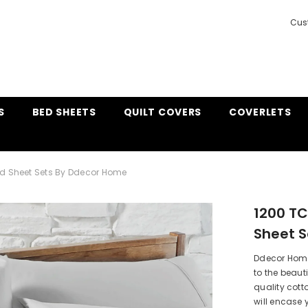
Cus
S
BED SHEETS
QUILT COVERS
COVERLETS
nd Sheet Sets By Ddecor Home
1200 TC
Sheet 
Ddecor Home
to the beaut
quality cott
will encase