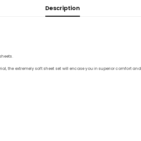
Description
 sheets.
ial, the extremely soft sheet set will encase you in superior comfort a