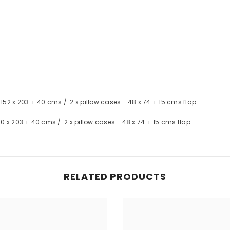
- 152 x 203 + 40 cms / 2 x pillow cases - 48 x 74 + 15 cms flap
 180 x 203 + 40 cms / 2 x pillow cases - 48 x 74 + 15 cms flap
RELATED PRODUCTS