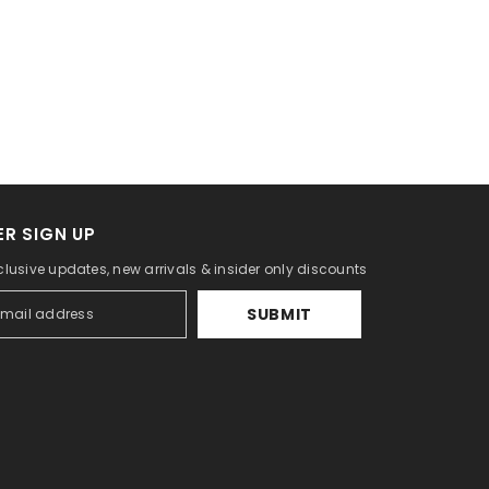
R SIGN UP
clusive updates, new arrivals & insider only discounts
SUBMIT