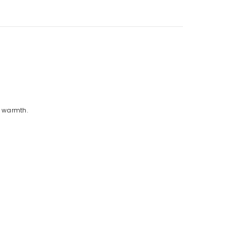
nd warmth.