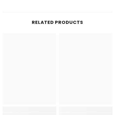
RELATED PRODUCTS