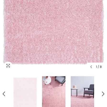
1
/
8