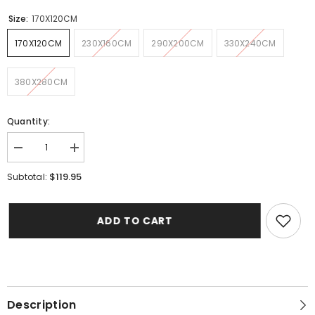
Size:
170X120CM
170X120CM
230X160CM
290X200CM
330X240CM
380X280CM
Quantity:
Decrease
Increase
quantity
quantity
for
for
$119.95
Subtotal:
Angel
Angel
Pink
Pink
Rug
Rug
ADD TO CART
Description