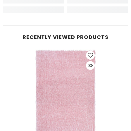
RECENTLY VIEWED PRODUCTS