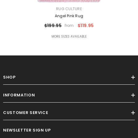
VENDOR:
RUG CULTURE
Angel Pink Rug
$199.95
$119.95
from
MORE SIZES AVAILABLE
SHOP
INFORMATION
CUSTOMER SERVICE
NEWSLETTER SIGN UP