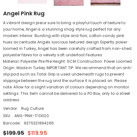
Angel Pink Rug
A vibrant design piece sure to bring a playful touch of texture to
your home, Angel is a stunning shag style rug perfect for any
modern interior. Bursting with style and flair, cotton candy pink
hues accentuate Angels luscious textured design.Expertly power
loomed in Turkey, Angel has been carefully crafted from non-shed
polyester fibres for a velvety soft underfoot Features:
Material: Polyester Pile Pile Height: 5CM Construction: Power Loomed
Origin: Made in Turkey IMPORTANT TIP: We recommend that an anti-
slip pad such as Total Grip is used underneath rugs to prevent
slippage between the rug and the surface it is placed on. Please
note: Allow for a slight variation of colours depending on monitor
settings. This item cannot be delivered to a PO Box, only to a street
address.
Vendor:
Rug Culture
SKU:
ANG-PINK-170X120
Barcode:
9375321894265
$199.95
$119.95