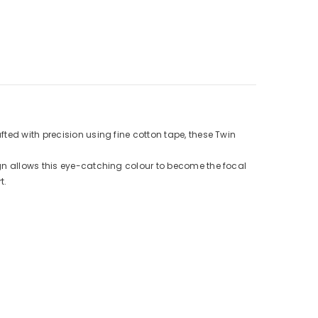
ted with precision using fine cotton tape, these Twin
ign allows this eye-catching colour to become the focal
t.