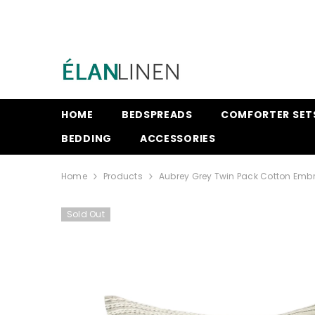
SKIP TO CONTENT
HOME
BEDSPREADS
COMFORTER SET
BEDDING
ACCESSORIES
Home
Products
Aubrey Grey Twin Pack Cotton Embr
Sold Out