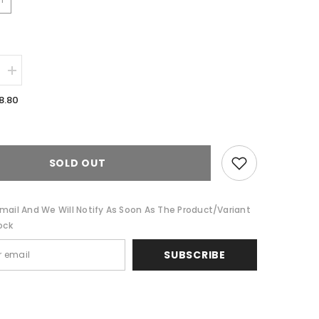
Increase
quantity
for
8.80
Aubrey
Grey
Twin
Pack
Cotton
ed
Embroidered
SOLD OUT
Cushion
Feather
Filled
by
mail And We Will Notify As Soon As The Product/variant
Cloud
ock
Linen
SUBSCRIBE