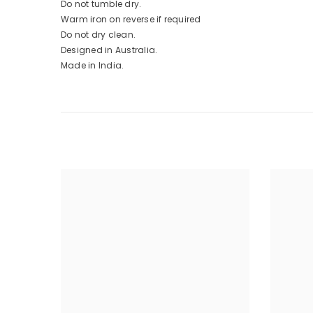
Do not tumble dry.
Warm iron on reverse if required
Do not dry clean.
Designed in Australia.
Made in India.