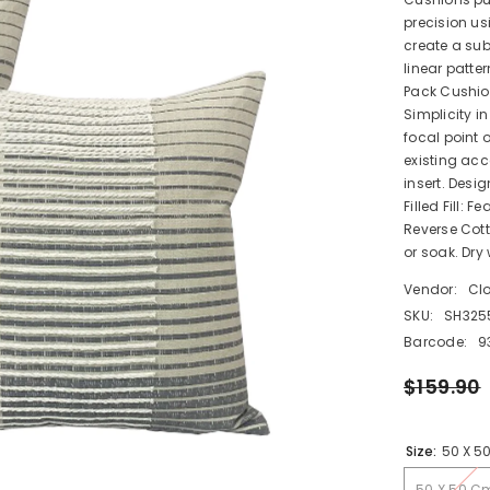
precision us
create a subt
linear patter
Pack Cushio
Simplicity i
focal point 
existing ac
insert. Desig
Filled Fill: 
Reverse Cot
or soak. Dry
Vendor:
Cl
SKU:
SH325
Barcode:
9
$159.90
Size:
50 X 5
50 X 50 C