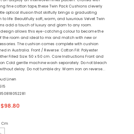
ing fine cotton tape, these Twin Pack Cushions cleverly
le optical illusion that skilfully brings a graduating
n to life. Beautifully soft, warm, and luxurious Velvet Twin
ns add a touch of luxury and glam to any room.
n design allows this eye-catching colour to become the
of the room and ideal to mix and match with new or
cessories. The cushion comes complete with cushion
ned in Australia. Front / Reverse: Cotton Fill: Polyester
Feather Filled Size: 50 x 50 cm. Care Instructions Front and
ton Cold gentle machine wash separately. Do not bleach
 without delay. Do not tumble dry. Warm iron on reverse...
oud Linen
515
350818052281
$98.80
0 Cm
m