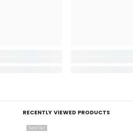
RECENTLY VIEWED PRODUCTS
Sold Out