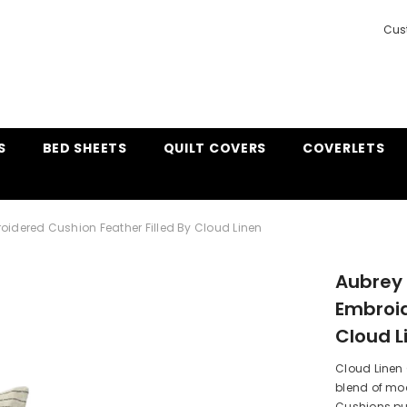
Cus
S
BED SHEETS
QUILT COVERS
COVERLETS
oidered Cushion Feather Filled By Cloud Linen
Aubrey 
Embroid
Cloud L
Cloud Linen
blend of mod
Cushions put