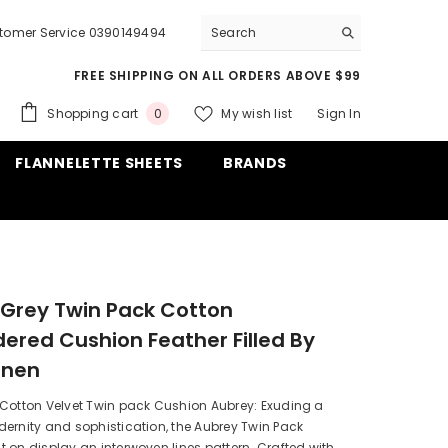
tomer Service 0390149494
FREE SHIPPING ON ALL ORDERS ABOVE $99
0
Shopping cart
My wish list
Sign In
0
items
FLANNELETTE SHEETS
BRANDS
Grey Twin Pack Cotton
ered Cushion Feather Filled By
inen
 Cotton Velvet Twin pack Cushion Aubrey: Exuding a
ernity and sophistication, the Aubrey Twin Pack
 on display an interwoven lines pattern. Crafted with