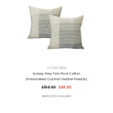
VENDOR:
CLOUD LINEN
Aubrey Grey Twin Pack Cotton
Embroidered Cushion Feather Filled By
Cloud Linen
$159.90
$98.80
MORE SIZES AVAILABLE