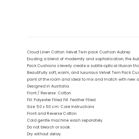
Cloud Linen Cotton Velvet Twin pack Cushion Aubrey:
Exuding a blend of modernity and sophistication, the Aub
Pack Cushions cleverly create a subtle optical illusion that
Beautifully soft, warm, and luxurious Velvet Twin Pack C
point of the room and ideal to mix and match with new o
Designed in Australia.
Front / Reverse: Cotton
Fill: Polyester Filled Fill: Feather Filled
Size: 50 x 50 cm. Care Instructions
Front and Reverse Cotton
Cold gentle machine wash separately.
Do not bleach or soak.
Dry without delay.