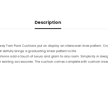
Description
rey Twin Pack Cushions put on display an interwoven lines pattern. Craf
 skilfully brings a graduating linear pattern to life.
ushions add a touch of luxury and glam to any room. Simplicity in des
r existing accessories. The cushion comes complete with cushion inser