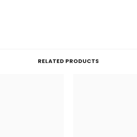
RELATED PRODUCTS