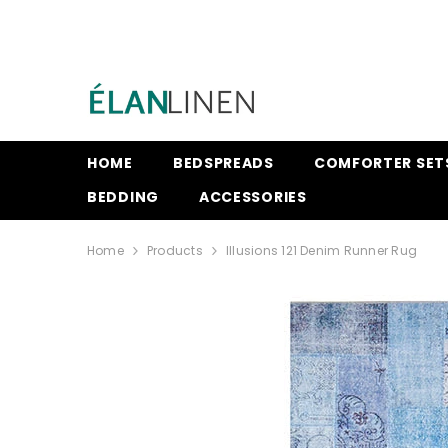
SKIP TO CONTENT
HOME
BEDSPREADS
COMFORTER SET
BEDDING
ACCESSORIES
Home
Products
Illusions 121 Denim Runner Rug