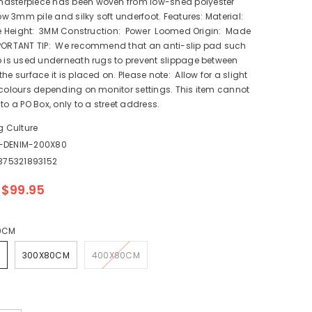
asterpiece has been woven from low-shed polyester
low 3mm pile and silky soft underfoot. Features: Material:
ile Height: 3MM Construction: Power Loomed Origin: Made
PORTANT TIP: We recommend that an anti-slip pad such
p is used underneath rugs to prevent slippage between
he surface it is placed on. Please note: Allow for a slight
 colours depending on monitor settings. This item cannot
to a PO Box, only to a street address.
g Culture
1-DENIM-200X80
375321893152
$99.95
0CM
300X80CM
400X80CM