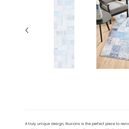
A truly unique design, Illusions is the perfect piece to re