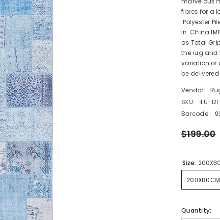
marvelous m
fibres for a 
Polyester P
in China IM
as Total Gri
the rug and t
variation of
be delivered 
Vendor:
Ru
SKU:
ILU-12
Barcode:
9
$199.00
Size:
200X8
200X80CM
Quantity: