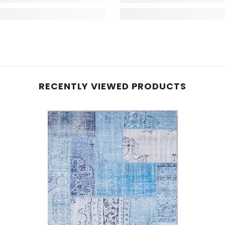
RECENTLY VIEWED PRODUCTS