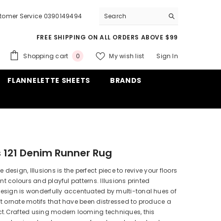
tomer Service 0390149494
FREE SHIPPING ON ALL ORDERS ABOVE $99
0
Shopping cart
My wish list
Sign In
0
items
FLANNELETTE SHEETS
BRANDS
ns 121 Denim Runner Rug
e design, Illusions is the perfect piece to revive your floors
ant colours and playful patterns. Illusions printed
esign is wonderfully accentuated by multi-tonal hues of
t ornate motifs that have been distressed to produce a
ct.Crafted using modern looming techniques, this