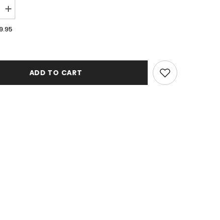
Increase
quantity
for
9.95
Illusions
121
Denim
Runner
Rug
ADD TO CART