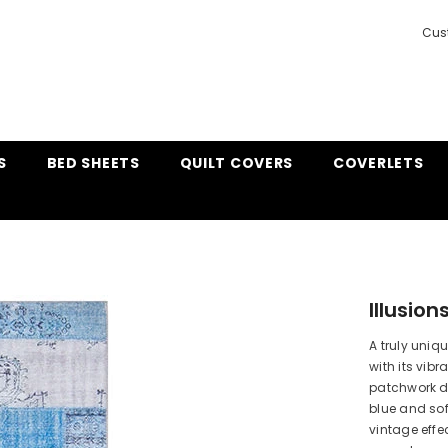
Cus
S
BED SHEETS
QUILT COVERS
COVERLETS
Illusio
A truly uniqu
with its vibr
patchwork d
blue and sof
vintage effe