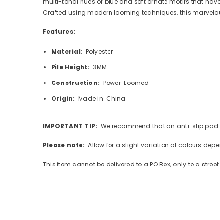
multi-tonal hues of blue and soft ornate motifs that have
Crafted using modern looming techniques, this marvelous
Features:
Material:
Polyester
Pile Height:
3MM
Construction:
Power Loomed
Origin:
Made in China
IMPORTANT TIP:
We recommend that an anti-slip pad su
Please note:
Allow for a slight variation of colours dep
This item cannot be delivered to a PO Box, only to a stree