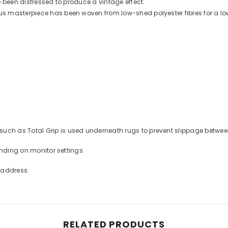
 been distressed to produce a vintage effect.
 masterpiece has been woven from low-shed polyester fibres for a low
ch as Total Grip is used underneath rugs to prevent slippage between 
ending on monitor settings.
t address.
RELATED PRODUCTS