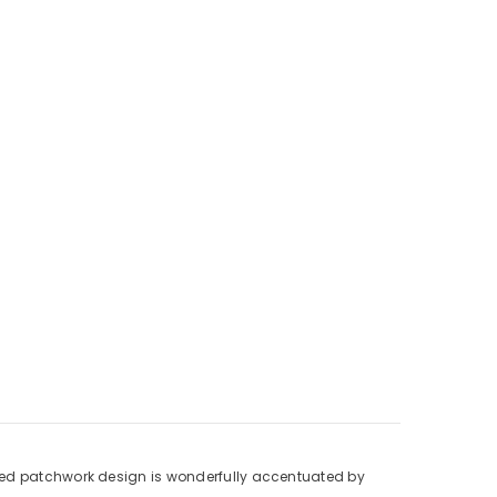
 printed patchwork design is wonderfully accentuated by