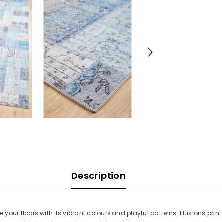
Description
vive your floors with its vibrant colours and playful patterns. Illusions