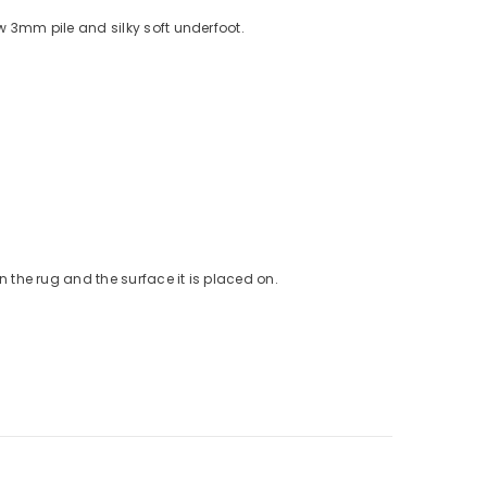
 3mm pile and silky soft underfoot.
the rug and the surface it is placed on.