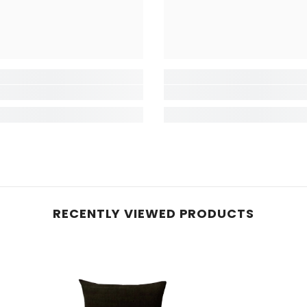
RECENTLY VIEWED PRODUCTS