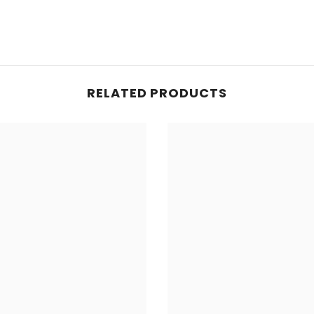
RELATED PRODUCTS