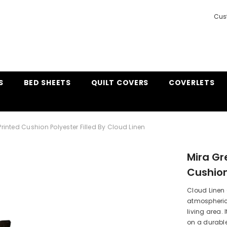
Cus
S
BED SHEETS
QUILT COVERS
COVERLETS
Printed Cushion Polyester Filled By Cloud Linen
Mira Gr
Cushion
Cloud Linen
atmospheric
living area.
on a durable