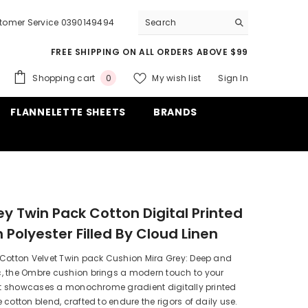
tomer Service 0390149494
FREE SHIPPING ON ALL ORDERS ABOVE $99
0
Shopping cart
My wish list
Sign In
0
items
FLANNELETTE SHEETS
BRANDS
ey Twin Pack Cotton Digital Printed
 Polyester Filled By Cloud Linen
 Cotton Velvet Twin pack Cushion Mira Grey: Deep and
, the Ombre cushion brings a modern touch to your
 It showcases a monochrome gradient digitally printed
 cotton blend, crafted to endure the rigors of daily use.