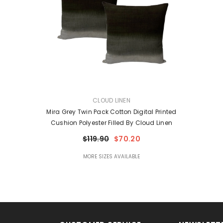
VENDOR:
CLOUD LINEN
Mira Grey Twin Pack Cotton Digital Printed
Cushion Polyester Filled By Cloud Linen
$119.90
$70.20
MORE SIZES AVAILABLE