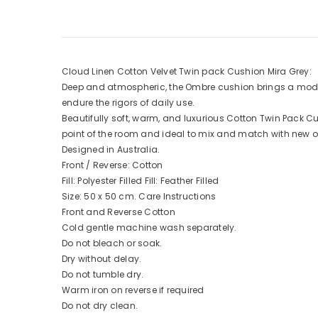
Cloud Linen Cotton Velvet Twin pack Cushion Mira Grey:
Deep and atmospheric, the Ombre cushion brings a modern
endure the rigors of daily use.
Beautifully soft, warm, and luxurious Cotton Twin Pack 
point of the room and ideal to mix and match with new o
Designed in Australia.
Front / Reverse: Cotton
Fill: Polyester Filled Fill: Feather Filled
Size: 50 x 50 cm. Care Instructions
Front and Reverse Cotton
Cold gentle machine wash separately.
Do not bleach or soak.
Dry without delay.
Do not tumble dry.
Warm iron on reverse if required
Do not dry clean.