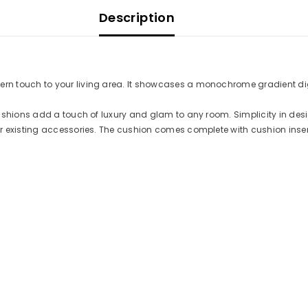
Description
 touch to your living area. It showcases a monochrome gradient digit
Cushions add a touch of luxury and glam to any room. Simplicity in des
r existing accessories. The cushion comes complete with cushion inser