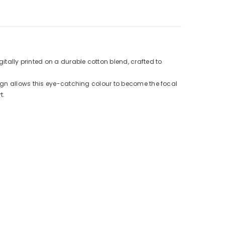
ally printed on a durable cotton blend, crafted to
ign allows this eye-catching colour to become the focal
t.