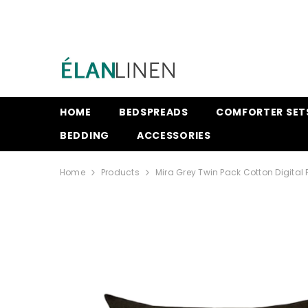
SKIP TO CONTENT
HOME
BEDSPREADS
COMFORTER SET
BEDDING
ACCESSORIES
Home
Products
Mira Grey Twin Pack Cotton Digital 