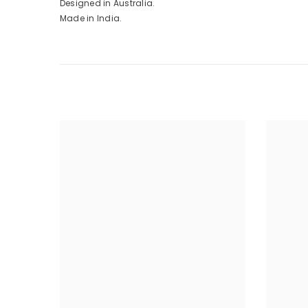
Designed in Australia.
Made in India.