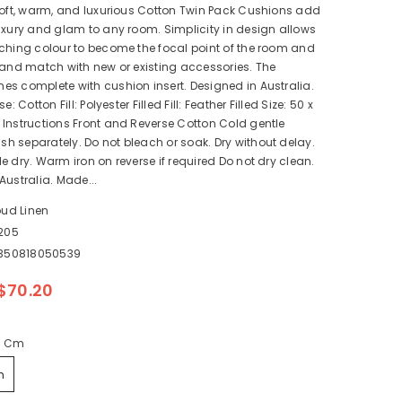
soft, warm, and luxurious Cotton Twin Pack Cushions add
uxury and glam to any room. Simplicity in design allows
ching colour to become the focal point of the room and
 and match with new or existing accessories. The
s complete with cushion insert. Designed in Australia.
e: Cotton Fill: Polyester Filled Fill: Feather Filled Size: 50 x
Instructions Front and Reverse Cotton Cold gentle
 separately. Do not bleach or soak. Dry without delay.
e dry. Warm iron on reverse if required Do not dry clean.
Australia. Made...
oud Linen
205
350818050539
$70.20
0 Cm
m