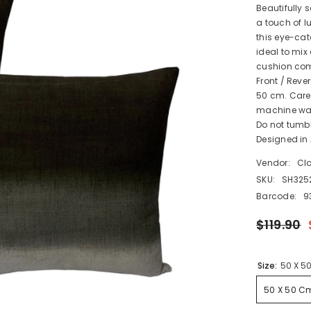
Beautifully 
a touch of l
this eye-cat
ideal to mix
cushion come
Front / Revers
50 cm. Care 
machine wash
Do not tumbl
Designed in 
Vendor:
Cl
SKU:
SH325
Barcode:
9
$119.90
Size:
50 X 5
50 X 50 C