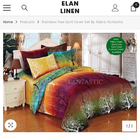
ELAN
SKIP TO CONTENT
0
0
LINEN
ite
Home
Products
Rainbow Tree Quilt Cover Set By Fabric Fantastic
1
/
1