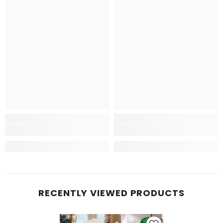
RECENTLY VIEWED PRODUCTS