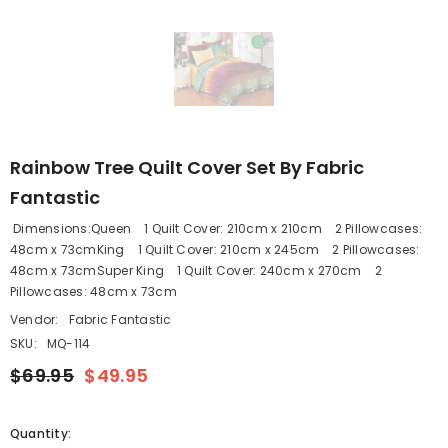
Rainbow Tree Quilt Cover Set By Fabric
Fantastic
Dimensions:Queen 1 Quilt Cover: 210cm x 210cm 2 Pillowcases:
48cm x 73cmKing 1 Quilt Cover: 210cm x 245cm 2 Pillowcases:
48cm x 73cmSuper King 1 Quilt Cover: 240cm x 270cm 2
Pillowcases: 48cm x 73cm
Vendor:
Fabric Fantastic
SKU:
MQ-114
$69.95
$49.95
Quantity: