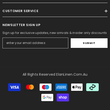
CUSTOMER SERVICE
NEWSLETTER SIGN UP
Sign up for exclusive updates, new arrivals & insider only discounts
SUBMIT
All Rights Reserved ElanLinen.com.au
Payment
methods