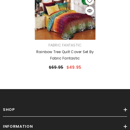
VENDOR:
FABRIC FANTASTIC
Rainbow Tree Quilt Cover Set By
Fabric Fantastic
$69.95
$49.95
SHOP
INFORMATION