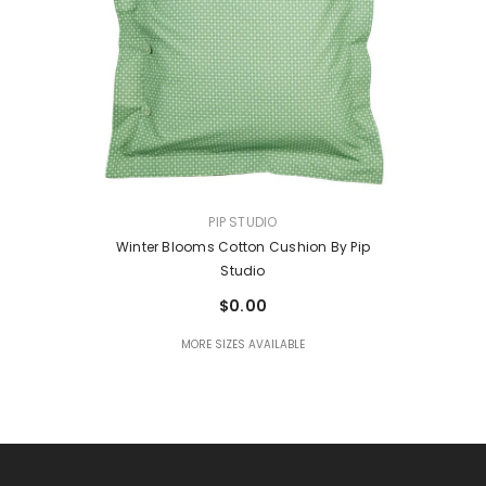
VENDOR:
PIP STUDIO
Winter Blooms Cotton Cushion By Pip
Studio
$0.00
MORE SIZES AVAILABLE