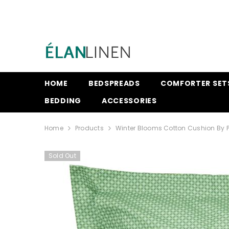
SKIP TO CONTENT
HOME
BEDSPREADS
COMFORTER SET
BEDDING
ACCESSORIES
Home
Products
Winter Blooms Cotton Cushion By P
Sold Out