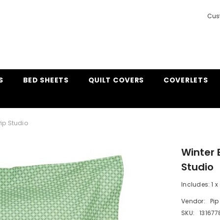
Cus
S
BED SHEETS
QUILT COVERS
COVERLETS
ip Studio
Winter 
Studio
Includes: 1 x
Vendor:
Pip
SKU:
131677