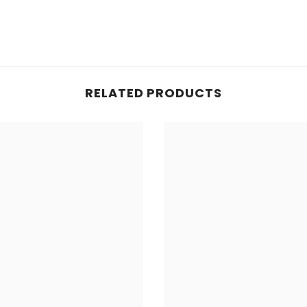
RELATED PRODUCTS