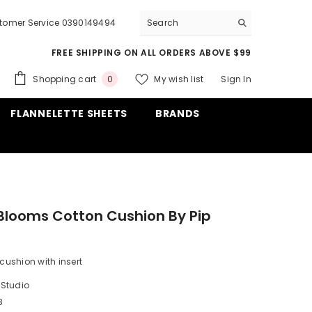
tomer Service 0390149494
FREE SHIPPING ON ALL ORDERS ABOVE $99
0
Shopping cart
My wish list
Sign In
0
items
FLANNELETTE SHEETS
BRANDS
Blooms Cotton Cushion By Pip
 cushion with insert
 Studio
8