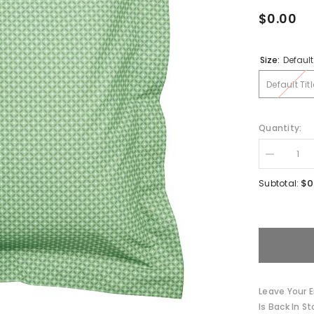
$0.00
Size:
Default 
Default Titl
Quantity:
Decrease
quantity
for
$0
Subtotal:
Winter
Blooms
Cotton
Cushion
by
Pip
Studio
Leave Your E
Is Back In St