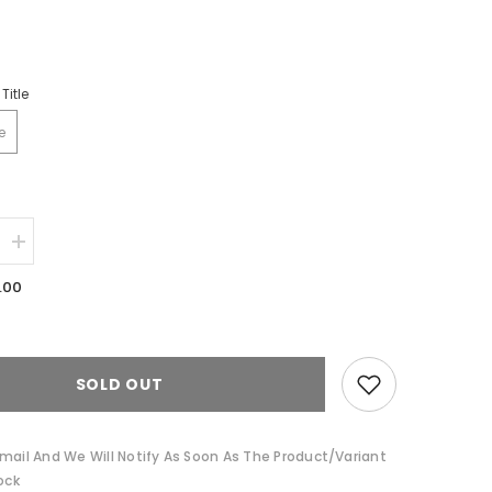
Title
e
Increase
quantity
for
.00
Winter
Blooms
Cotton
Cushion
by
Pip
SOLD OUT
Studio
mail And We Will Notify As Soon As The Product/variant
ock