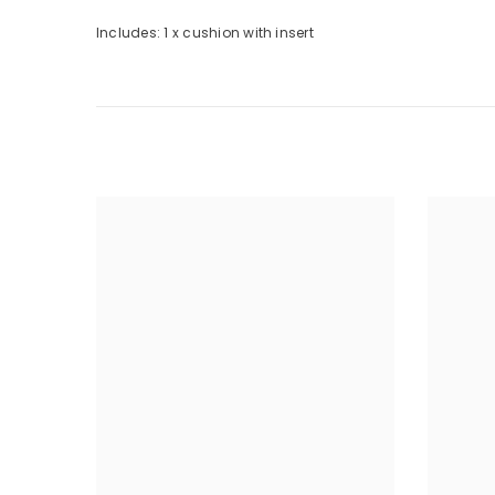
Includes: 1 x cushion with insert