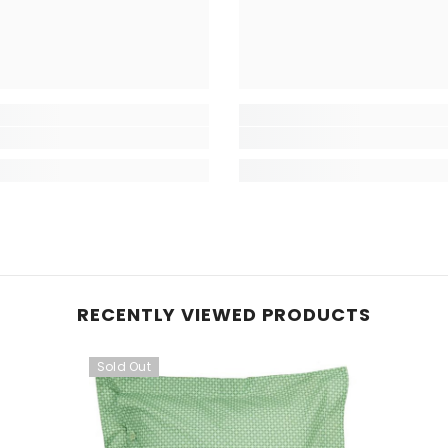
RECENTLY VIEWED PRODUCTS
Sold Out