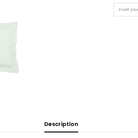
Description