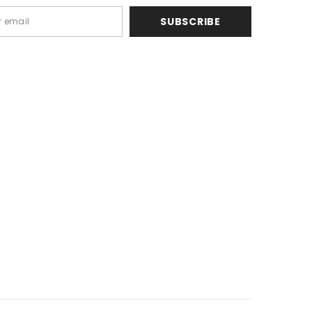
SUBSCRIBE