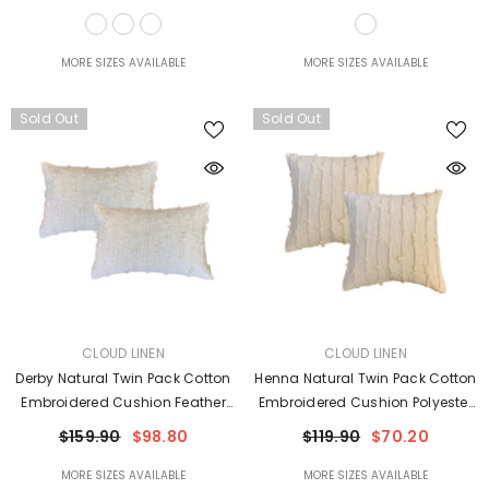
MORE SIZES AVAILABLE
MORE SIZES AVAILABLE
Sold Out
Sold Out
VENDOR:
VENDOR:
CLOUD LINEN
CLOUD LINEN
Derby Natural Twin Pack Cotton
Henna Natural Twin Pack Cotton
Embroidered Cushion Feather
Embroidered Cushion Polyester
Filled By Cloud Linen
Filled By Cloud Linen
$159.90
$98.80
$119.90
$70.20
MORE SIZES AVAILABLE
MORE SIZES AVAILABLE