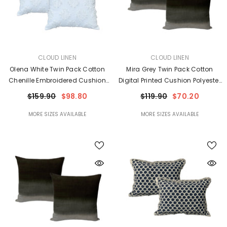
VENDOR:
VENDOR:
CLOUD LINEN
CLOUD LINEN
Olena White Twin Pack Cotton
Mira Grey Twin Pack Cotton
Chenille Embroidered Cushion
Digital Printed Cushion Polyester
Feather Filled By Cloud Linen
Filled By Cloud Linen
$159.90
$98.80
$119.90
$70.20
MORE SIZES AVAILABLE
MORE SIZES AVAILABLE