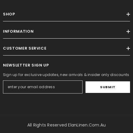
SHOP
INFORMATION
CUSTOMER SERVICE
NEWSLETTER SIGN UP
Sign up for exclusive updates, new arrivals & insider only discounts
SUBMIT
All Rights Reserved ElanLinen.com.au