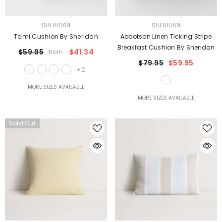
VENDOR:
VENDOR:
SHERIDAN
SHERIDAN
Tami Cushion By Sheridan
Abbotson Linen Ticking Stripe
Breakfast Cushion By Sheridan
$59.95
$41.34
from
$79.95
$59.95
+
2
MORE SIZES AVAILABLE
MORE SIZES AVAILABLE
Sold Out