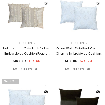
VENDOR:
VENDOR:
CLOUD LINEN
CLOUD LINEN
Indira Natural Twin Pack Cotton
Olena White Twin Pack Cotton
Embroidered Cushion Feather
Chenille Embroidered Cushion
Filled By Cloud Linen
Polyester Filled By Cloud Linen
$159.90
$98.80
$119.90
$70.20
MORE SIZES AVAILABLE
MORE SIZES AVAILABLE
Sold Out