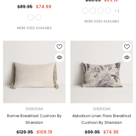
$69.95
$63.19
$89.95
$74.69
+
1
MORE SIZES AVAILABLE
MORE SIZES AVAILABLE
VENDOR:
VENDOR:
SHERIDAN
SHERIDAN
Romer Breakfast Cushion By
Abbotson Linen Flora Breakfast
Sheridan
Cushion By Sheridan
$129.95
$109.19
$99.95
$74.95