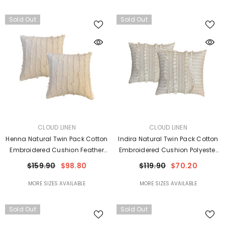
Sold Out
Sold Out
VENDOR:
VENDOR:
CLOUD LINEN
CLOUD LINEN
Henna Natural Twin Pack Cotton
Indira Natural Twin Pack Cotton
Embroidered Cushion Feather
Embroidered Cushion Polyester
Filled By Cloud Linen
Filled By Cloud Linen
$159.90
$98.80
$119.90
$70.20
MORE SIZES AVAILABLE
MORE SIZES AVAILABLE
Sold Out
Sold Out