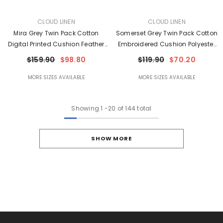
VENDOR:
VENDOR:
CLOUD LINEN
CLOUD LINEN
Mira Grey Twin Pack Cotton
Somerset Grey Twin Pack Cotton
Digital Printed Cushion Feather
Embroidered Cushion Polyester
Filled By Cloud Linen
Filled By Cloud Linen
$159.90
$98.80
$119.90
$70.20
MORE SIZES AVAILABLE
MORE SIZES AVAILABLE
Showing
1
-
20
of 144 total
SHOW MORE