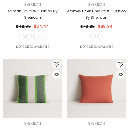
VENDOR:
VENDOR:
SHERIDAN
SHERIDAN
Adman Square Cushion By
Ammes Linen Breakfast Cushion
Sheridan
By Sheridan
$49.95
$34.44
$79.95
$68.94
MORE SIZES AVAILABLE
MORE SIZES AVAILABLE
VENDOR:
VENDOR:
SHERIDAN
SHERIDAN