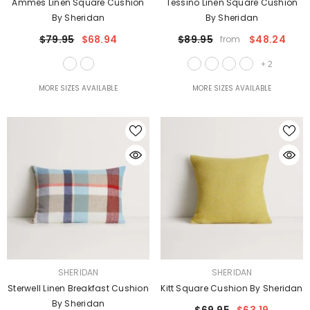
Ammes Linen Square Cushion
Tessino Linen Square Cushion
By Sheridan
By Sheridan
$79.95
$68.94
$89.95
$48.24
from
+
2
MORE SIZES AVAILABLE
MORE SIZES AVAILABLE
VENDOR:
VENDOR:
SHERIDAN
SHERIDAN
Sterwell Linen Breakfast Cushion
Kitt Square Cushion By Sheridan
By Sheridan