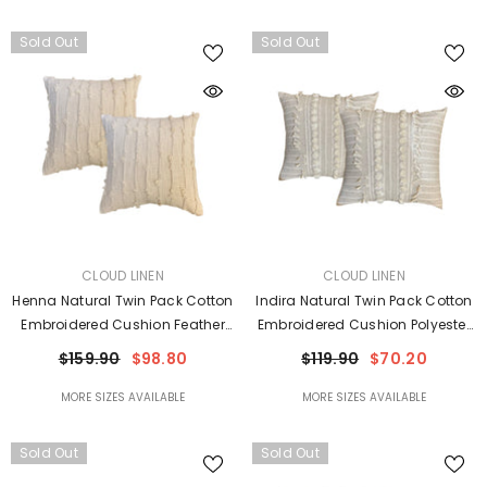
Sold Out
Sold Out
VENDOR:
VENDOR:
CLOUD LINEN
CLOUD LINEN
Henna Natural Twin Pack Cotton
Indira Natural Twin Pack Cotton
Embroidered Cushion Feather
Embroidered Cushion Polyester
Filled By Cloud Linen
Filled By Cloud Linen
$159.90
$98.80
$119.90
$70.20
MORE SIZES AVAILABLE
MORE SIZES AVAILABLE
Sold Out
Sold Out