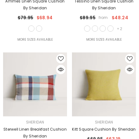
Ammes Linen Square Cushion
Tessino Linen Square Cushion
By Sheridan
By Sheridan
$79.95
$68.94
$89.95
$48.24
from
+
2
MORE SIZES AVAILABLE
MORE SIZES AVAILABLE
VENDOR:
VENDOR:
SHERIDAN
SHERIDAN
Sterwell Linen Breakfast Cushion
Kitt Square Cushion By Sheridan
By Sheridan