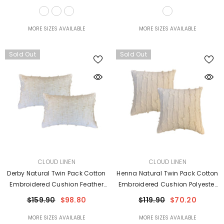
MORE SIZES AVAILABLE
MORE SIZES AVAILABLE
Sold Out
Sold Out
VENDOR:
VENDOR:
CLOUD LINEN
CLOUD LINEN
Derby Natural Twin Pack Cotton
Henna Natural Twin Pack Cotton
Embroidered Cushion Feather
Embroidered Cushion Polyester
Filled By Cloud Linen
Filled By Cloud Linen
$159.90
$98.80
$119.90
$70.20
MORE SIZES AVAILABLE
MORE SIZES AVAILABLE