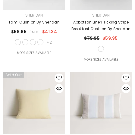
VENDOR:
VENDOR:
SHERIDAN
SHERIDAN
Tami Cushion By Sheridan
Abbotson Linen Ticking Stripe
Breakfast Cushion By Sheridan
$59.95
$41.34
from
$79.95
$59.95
+
2
MORE SIZES AVAILABLE
MORE SIZES AVAILABLE
Sold Out