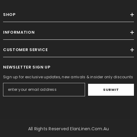
SHOP
INFORMATION
CUSTOMER SERVICE
NEWSLETTER SIGN UP
Sign up for exclusive updates, new arrivals & insider only discounts
SUBMIT
All Rights Reserved ElanLinen.com.au