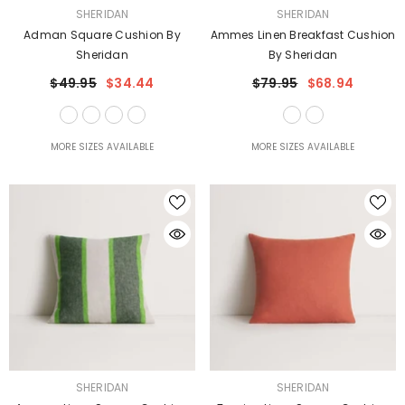
VENDOR:
VENDOR:
SHERIDAN
SHERIDAN
Adman Square Cushion By
Ammes Linen Breakfast Cushion
Sheridan
By Sheridan
$49.95
$34.44
$79.95
$68.94
MORE SIZES AVAILABLE
MORE SIZES AVAILABLE
VENDOR:
VENDOR:
SHERIDAN
SHERIDAN