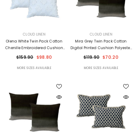
VENDOR:
VENDOR:
CLOUD LINEN
CLOUD LINEN
Olena White Twin Pack Cotton
Mira Grey Twin Pack Cotton
Chenille Embroidered Cushion
Digital Printed Cushion Polyester
Feather Filled By Cloud Linen
Filled By Cloud Linen
$159.90
$98.80
$119.90
$70.20
MORE SIZES AVAILABLE
MORE SIZES AVAILABLE