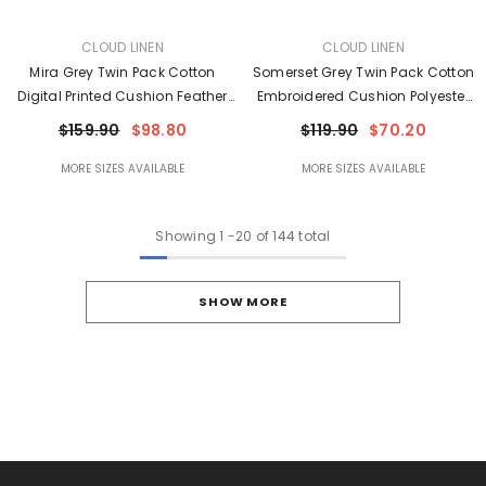
VENDOR:
VENDOR:
CLOUD LINEN
CLOUD LINEN
Mira Grey Twin Pack Cotton
Somerset Grey Twin Pack Cotton
Digital Printed Cushion Feather
Embroidered Cushion Polyester
Filled By Cloud Linen
Filled By Cloud Linen
$159.90
$98.80
$119.90
$70.20
MORE SIZES AVAILABLE
MORE SIZES AVAILABLE
Showing
1
-
20
of 144 total
SHOW MORE