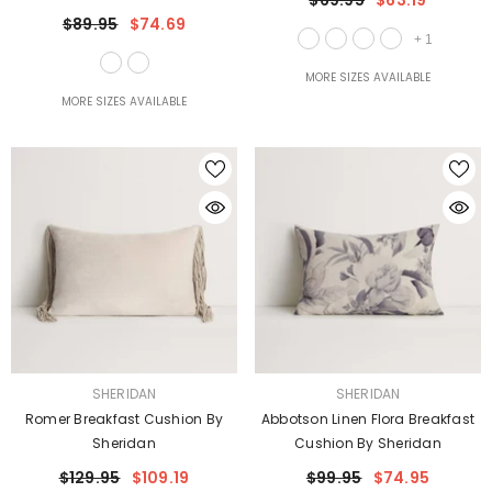
$69.95
$63.19
$89.95
$74.69
+
1
MORE SIZES AVAILABLE
MORE SIZES AVAILABLE
VENDOR:
VENDOR:
SHERIDAN
SHERIDAN
Romer Breakfast Cushion By
Abbotson Linen Flora Breakfast
Sheridan
Cushion By Sheridan
$129.95
$109.19
$99.95
$74.95