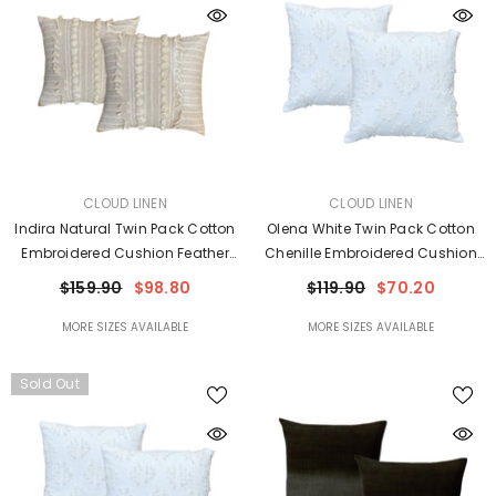
VENDOR:
VENDOR:
CLOUD LINEN
CLOUD LINEN
Indira Natural Twin Pack Cotton
Olena White Twin Pack Cotton
Embroidered Cushion Feather
Chenille Embroidered Cushion
Filled By Cloud Linen
Polyester Filled By Cloud Linen
$159.90
$98.80
$119.90
$70.20
MORE SIZES AVAILABLE
MORE SIZES AVAILABLE
Sold Out