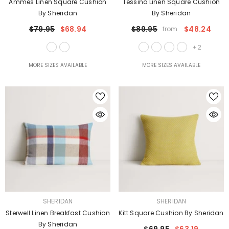
Ammes Linen Square Cushion
Tessino Linen Square Cushion
By Sheridan
By Sheridan
$79.95
$68.94
$89.95
$48.24
from
+
2
MORE SIZES AVAILABLE
MORE SIZES AVAILABLE
VENDOR:
VENDOR:
SHERIDAN
SHERIDAN
Sterwell Linen Breakfast Cushion
Kitt Square Cushion By Sheridan
By Sheridan