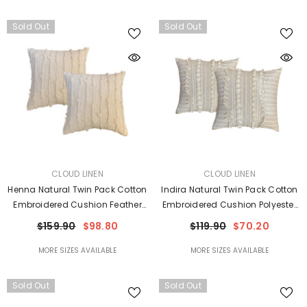
Sold Out
Sold Out
VENDOR:
VENDOR:
CLOUD LINEN
CLOUD LINEN
Henna Natural Twin Pack Cotton
Indira Natural Twin Pack Cotton
Embroidered Cushion Feather
Embroidered Cushion Polyester
Filled By Cloud Linen
Filled By Cloud Linen
$159.90
$98.80
$119.90
$70.20
MORE SIZES AVAILABLE
MORE SIZES AVAILABLE
Sold Out
Sold Out