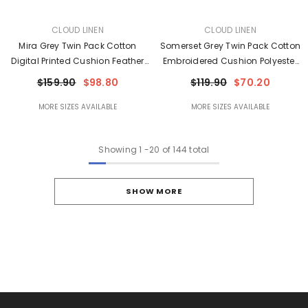
VENDOR:
VENDOR:
CLOUD LINEN
CLOUD LINEN
Mira Grey Twin Pack Cotton
Somerset Grey Twin Pack Cotton
Digital Printed Cushion Feather
Embroidered Cushion Polyester
Filled By Cloud Linen
Filled By Cloud Linen
$159.90
$98.80
$119.90
$70.20
MORE SIZES AVAILABLE
MORE SIZES AVAILABLE
Showing
1
-
20
of 144 total
SHOW MORE