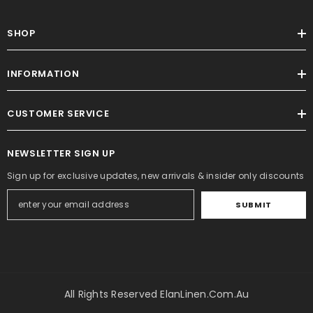
SHOP
INFORMATION
CUSTOMER SERVICE
NEWSLETTER SIGN UP
Sign up for exclusive updates, new arrivals & insider only discounts
SUBMIT
All Rights Reserved ElanLinen.com.au