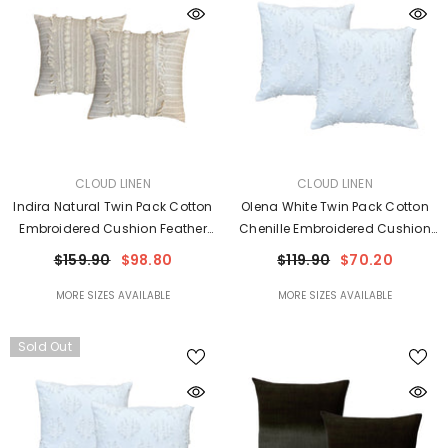
VENDOR:
VENDOR:
CLOUD LINEN
CLOUD LINEN
Indira Natural Twin Pack Cotton
Olena White Twin Pack Cotton
Embroidered Cushion Feather
Chenille Embroidered Cushion
Filled By Cloud Linen
Polyester Filled By Cloud Linen
$159.90
$98.80
$119.90
$70.20
MORE SIZES AVAILABLE
MORE SIZES AVAILABLE
Sold Out