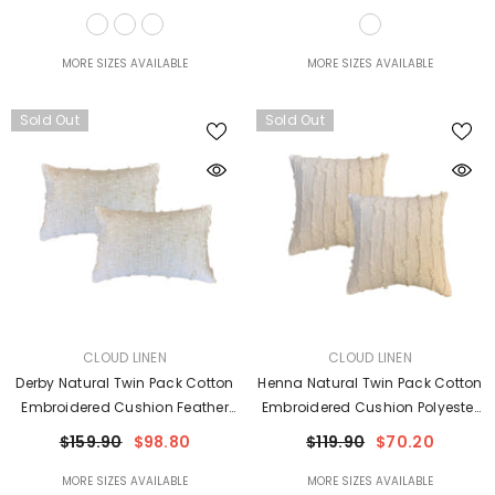
MORE SIZES AVAILABLE
MORE SIZES AVAILABLE
Sold Out
Sold Out
VENDOR:
VENDOR:
CLOUD LINEN
CLOUD LINEN
Derby Natural Twin Pack Cotton
Henna Natural Twin Pack Cotton
Embroidered Cushion Feather
Embroidered Cushion Polyester
Filled By Cloud Linen
Filled By Cloud Linen
$159.90
$98.80
$119.90
$70.20
MORE SIZES AVAILABLE
MORE SIZES AVAILABLE