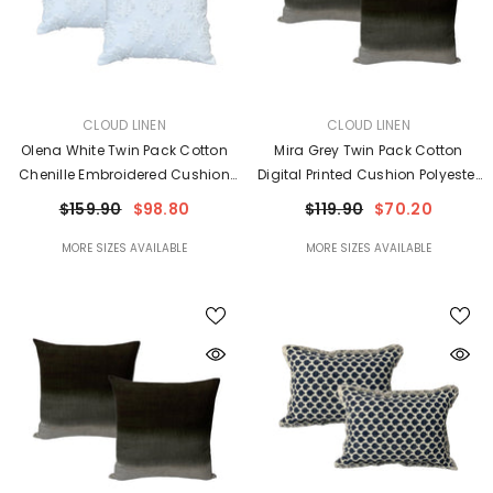
VENDOR:
VENDOR:
CLOUD LINEN
CLOUD LINEN
Olena White Twin Pack Cotton
Mira Grey Twin Pack Cotton
Chenille Embroidered Cushion
Digital Printed Cushion Polyester
Feather Filled By Cloud Linen
Filled By Cloud Linen
$159.90
$98.80
$119.90
$70.20
MORE SIZES AVAILABLE
MORE SIZES AVAILABLE