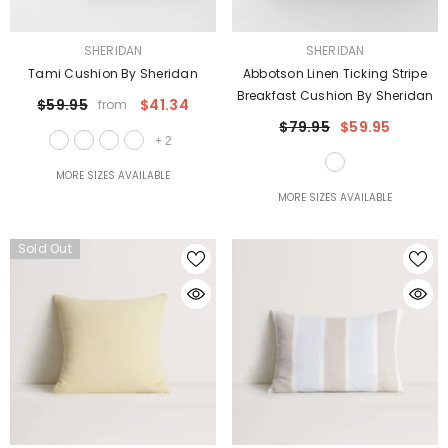
VENDOR:
VENDOR:
SHERIDAN
SHERIDAN
Tami Cushion By Sheridan
Abbotson Linen Ticking Stripe
Breakfast Cushion By Sheridan
$59.95
$41.34
from
$79.95
$59.95
+
2
MORE SIZES AVAILABLE
MORE SIZES AVAILABLE
Sold Out