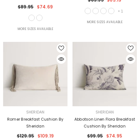
$69.95
$63.19
$89.95
$74.69
+
1
MORE SIZES AVAILABLE
MORE SIZES AVAILABLE
VENDOR:
VENDOR:
SHERIDAN
SHERIDAN
Romer Breakfast Cushion By
Abbotson Linen Flora Breakfast
Sheridan
Cushion By Sheridan
$129.95
$109.19
$99.95
$74.95