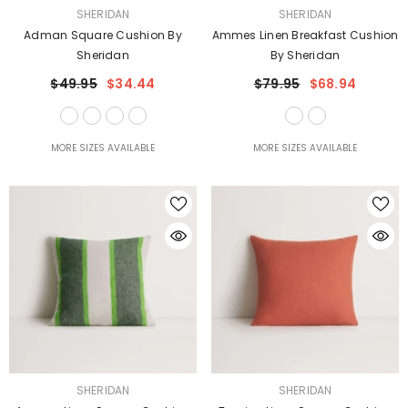
VENDOR:
VENDOR:
SHERIDAN
SHERIDAN
Adman Square Cushion By
Ammes Linen Breakfast Cushion
Sheridan
By Sheridan
$49.95
$34.44
$79.95
$68.94
MORE SIZES AVAILABLE
MORE SIZES AVAILABLE
VENDOR:
VENDOR:
SHERIDAN
SHERIDAN