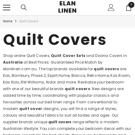
ELAN
SKIP TO CONTENT
0
0
LINEN
ite
Home
Quilt Covers
Quilt Covers
Shop online Quilt Covers,
Quilt Cover Sets
and Doona Covers in
Australia
at Best Prices. Guaranteed Price Match by
elanlinen.com.au. The top brands available for
quilt covers
are
Kas, Bambury, Phase 2, Esprit Home, Bianca, Retro Home, Kas Room,
Kas Kids, RM Williams, Ardor and more. Revitalize your bedroom
with one of our beautiful brands
quilt covers
. New designs are
added time by time, coordinating with popular classics and
favourites across our bed linen range. From conventional to
modern
quilt cover
designs, you will find a range of styles,
colours and beautiful fabrics to suit all tastes and ages. Our
supplier brands unique
quilt covers
range reflects a modern
Australian lifestyle. You can complete your bedroom decor with our