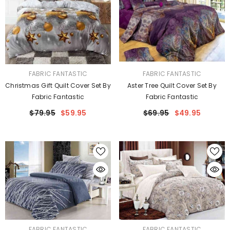
VENDOR:
VENDOR:
FABRIC FANTASTIC
FABRIC FANTASTIC
Christmas Gift Quilt Cover Set By
Aster Tree Quilt Cover Set By
Fabric Fantastic
Fabric Fantastic
$79.95
$59.95
$69.95
$49.95
VENDOR:
VENDOR:
FABRIC FANTASTIC
FABRIC FANTASTIC