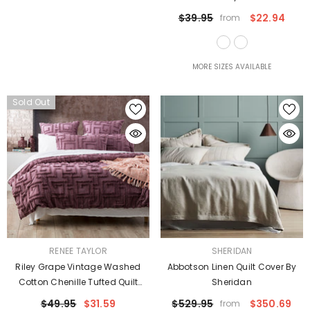
$39.95
$22.94
from
MORE SIZES AVAILABLE
Sold Out
VENDOR:
VENDOR:
RENEE TAYLOR
SHERIDAN
Riley Grape Vintage Washed
Abbotson Linen Quilt Cover By
Cotton Chenille Tufted Quilt
Sheridan
Cover Set Euro P/Case By Renee
$49.95
$31.59
$529.95
$350.69
from