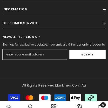
INFORMATION
CUSTOMER SERVICE
NEWSLETTER SIGN UP
Sign up for exclusive updates, new arrivals & insider only discounts
SUBMIT
All Rights Reserved ElanLinen.com.au
Payment
methods
0