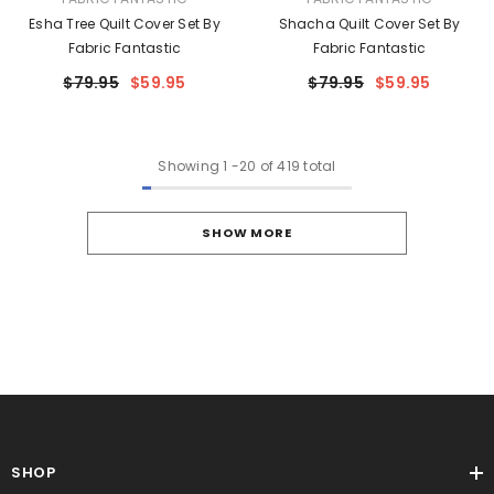
Esha Tree Quilt Cover Set By
Shacha Quilt Cover Set By
Fabric Fantastic
Fabric Fantastic
$79.95
$59.95
$79.95
$59.95
Showing
1
-
20
of 419 total
SHOW MORE
SHOP