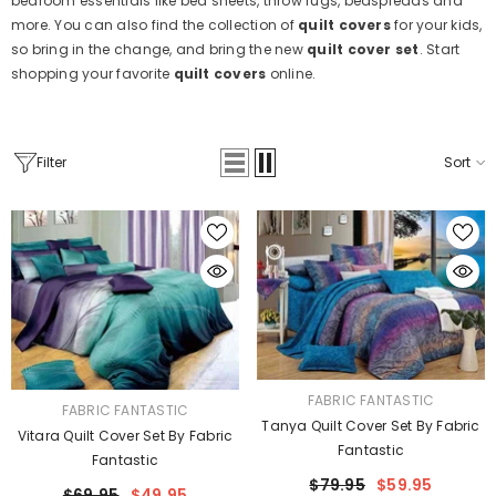
bedroom essentials like bed sheets, throw rugs, bedspreads and
more. You can also find the collection of
quilt covers
for your kids,
so bring in the change, and bring the new
quilt cover set
. Start
shopping your favorite
quilt covers
online.
Filter
Sort
VENDOR:
FABRIC FANTASTIC
VENDOR:
FABRIC FANTASTIC
Tanya Quilt Cover Set By Fabric
Vitara Quilt Cover Set By Fabric
Fantastic
Fantastic
$79.95
$59.95
$69.95
$49.95