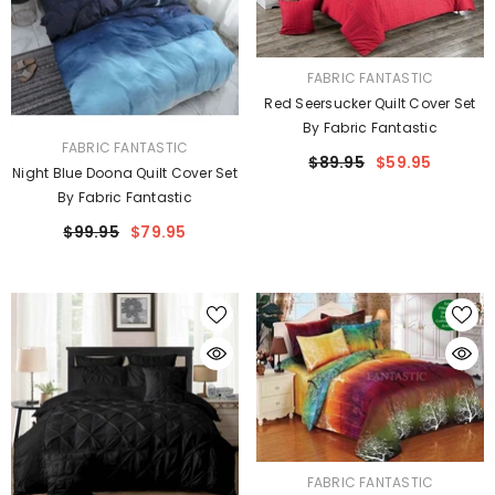
VENDOR:
FABRIC FANTASTIC
Red Seersucker Quilt Cover Set
By Fabric Fantastic
VENDOR:
FABRIC FANTASTIC
$89.95
$59.95
Night Blue Doona Quilt Cover Set
By Fabric Fantastic
$99.95
$79.95
VENDOR:
FABRIC FANTASTIC