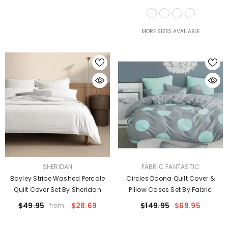
Taylor
MORE SIZES AVAILABLE
VENDOR:
VENDOR:
SHERIDAN
FABRIC FANTASTIC
Bayley Stripe Washed Percale
Circles Doona Quilt Cover &
Quilt Cover Set By Sheridan
Pillow Cases Set By Fabric
Fantastic
$49.95
$28.69
$149.95
$69.95
from