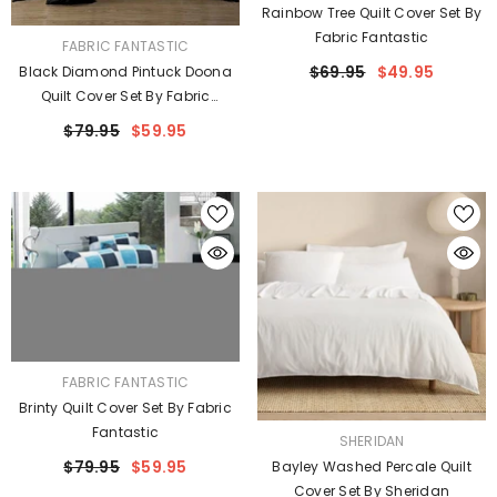
Rainbow Tree Quilt Cover Set By
Fabric Fantastic
VENDOR:
FABRIC FANTASTIC
$69.95
$49.95
Black Diamond Pintuck Doona
Quilt Cover Set By Fabric
Fantastic
$79.95
$59.95
VENDOR:
FABRIC FANTASTIC
Brinty Quilt Cover Set By Fabric
Fantastic
VENDOR:
SHERIDAN
$79.95
$59.95
Bayley Washed Percale Quilt
Cover Set By Sheridan