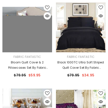
VENDOR:
VENDOR:
FABRIC FANTASTIC
FABRIC FANTASTIC
Bloom Quilt Cover & 2
Black 1000TC Ultra Soft Striped
Pillowcases Set By Fabric
Quilt Cover Set By Fabric
Fantastic
Fantastic
$79.95
$59.95
$79.95
$34.95