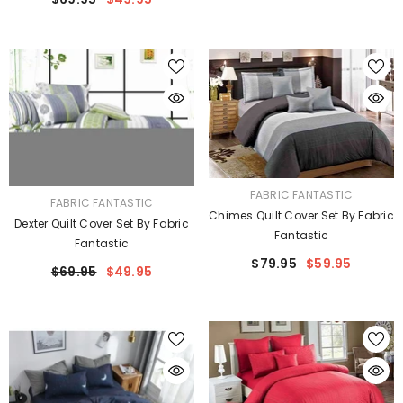
VENDOR:
FABRIC FANTASTIC
VENDOR:
FABRIC FANTASTIC
Chimes Quilt Cover Set By Fabric
Dexter Quilt Cover Set By Fabric
Fantastic
Fantastic
$79.95
$59.95
$69.95
$49.95