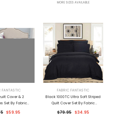
MORE SIZES AVAILABLE
VENDOR:
C FANTASTIC
FABRIC FANTASTIC
ilt Cover & 2
Black 1000TC Ultra Soft Striped
es Set By Fabric
Quilt Cover Set By Fabric
ntastic
Fantastic
95
$59.95
$79.95
$34.95