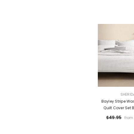
VENDOR:
SHERID
Bayley Stripe Wa
Quilt Cover Set 
$49.95
from