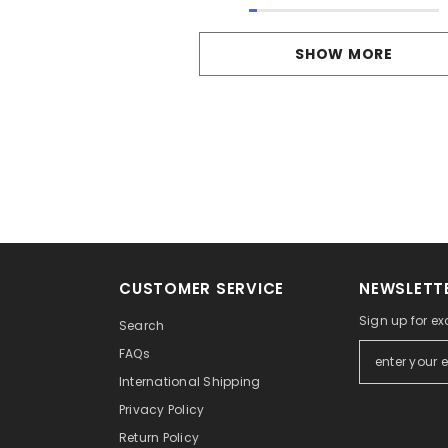
SHOW MORE
CUSTOMER SERVICE
NEWSLETTE
Sign up for ex
Search
FAQs
International Shipping
Privacy Policy
Return Policy