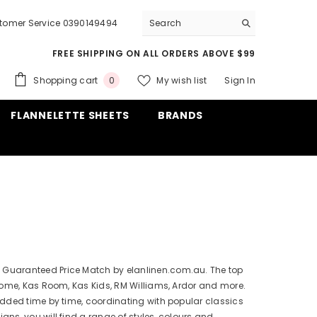
tomer Service 0390149494
FREE SHIPPING ON ALL ORDERS ABOVE $99
0
Shopping cart
My wish list
Sign In
0
items
FLANNELETTE SHEETS
BRANDS
s. Guaranteed Price Match by elanlinen.com.au. The top
Home, Kas Room, Kas Kids, RM Williams, Ardor and more.
dded time by time, coordinating with popular classics
gns, you will find a range of styles, colours and