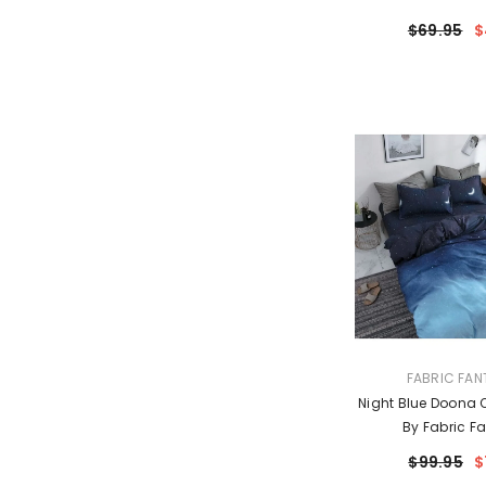
$69.95
$
VENDOR:
FABRIC FAN
Night Blue Doona Q
By Fabric Fa
$99.95
$