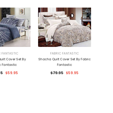
VENDOR:
C FANTASTIC
FABRIC FANTASTIC
uilt Cover Set By
Shacha Quilt Cover Set By Fabric
c Fantastic
Fantastic
95
$59.95
$79.95
$59.95