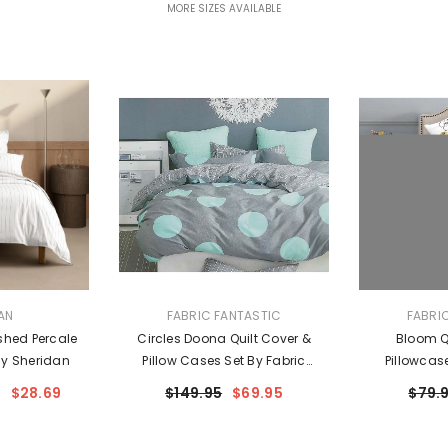
MORE SIZES AVAILABLE
VENDOR:
VENDOR:
AN
FABRIC FANTASTIC
FABRI
shed Percale
Circles Doona Quilt Cover &
Bloom Qu
By Sheridan
Pillow Cases Set By Fabric
Pillowcas
Fantastic
Fa
$28.69
$149.95
$69.95
$79.