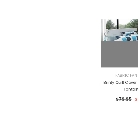
VENDOR:
FABRIC FAN
Brinty Quilt Cover
Fantas
$79.95
$