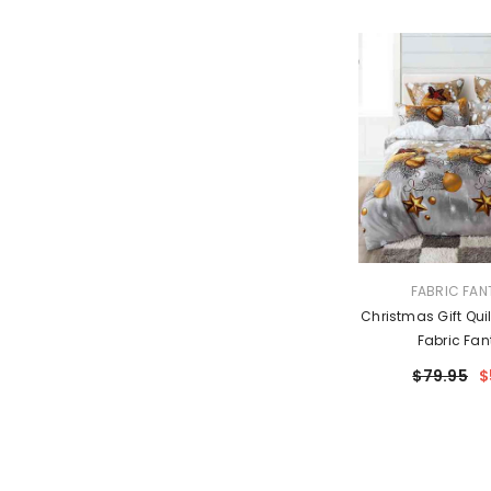
VENDOR:
FABRIC FAN
Christmas Gift Quil
Fabric Fan
$79.95
$