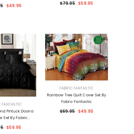
$79.95
$59.95
95
$49.95
VENDOR:
FABRIC FANTASTIC
Rainbow Tree Quilt Cover Set By
Fabric Fantastic
C FANTASTIC
$69.95
$49.95
nd Pintuck Doona
er Set By Fabric
ntastic
95
$59.95