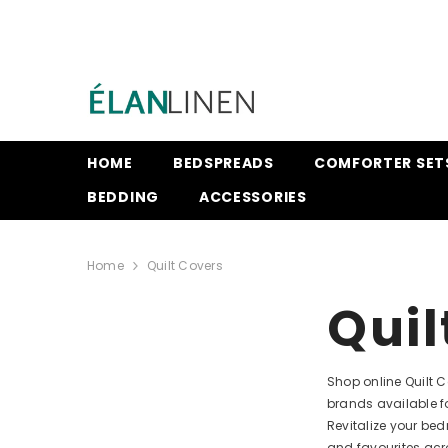
SKIP TO CONTENT
HOME
BEDSPREADS
COMFORTER SET
BEDDING
ACCESSORIES
Home
Quilt Covers
Quil
Shop online Quilt 
brands available f
Revitalize your be
and favourites acr