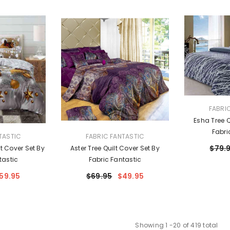
VENDOR:
FABRI
Esha Tree Q
Fabri
VENDOR:
TASTIC
FABRIC FANTASTIC
$79.
t Cover Set By
Aster Tree Quilt Cover Set By
tastic
Fabric Fantastic
59.95
$69.95
$49.95
Showing
1
-
20
of 419 total