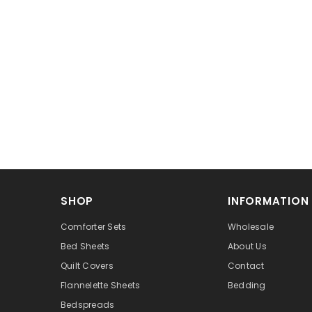
SHOP
INFORMATION
Comforter Sets
Wholesale
Bed Sheets
About Us
Quilt Covers
Contact
Flannelette Sheets
Bedding
Bedspreads