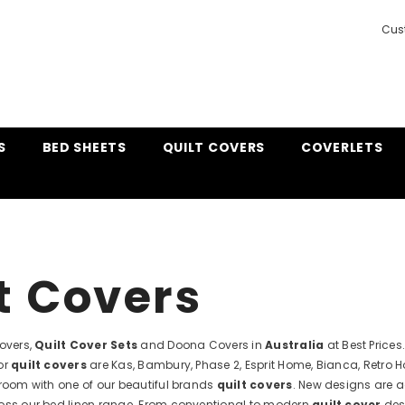
Cus
S
BED SHEETS
QUILT COVERS
COVERLETS
t Covers
Covers,
Quilt Cover Sets
and Doona Covers in
Australia
at Best Price
or
quilt covers
are Kas, Bambury, Phase 2, Esprit Home, Bianca, Retro 
droom with one of our beautiful brands
quilt covers
. New designs are a
oss our bed linen range. From conventional to modern
quilt cover
desi