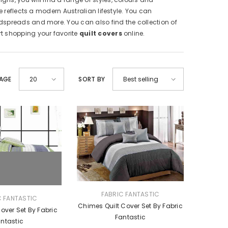
 reflects a modern Australian lifestyle. You can
dspreads and more. You can also find the collection of
art shopping your favorite
quilt covers
online.
PAGE
SORT BY
20
Best selling
VENDOR:
FABRIC FANTASTIC
C FANTASTIC
Chimes Quilt Cover Set By Fabric
Cover Set By Fabric
Fantastic
ntastic