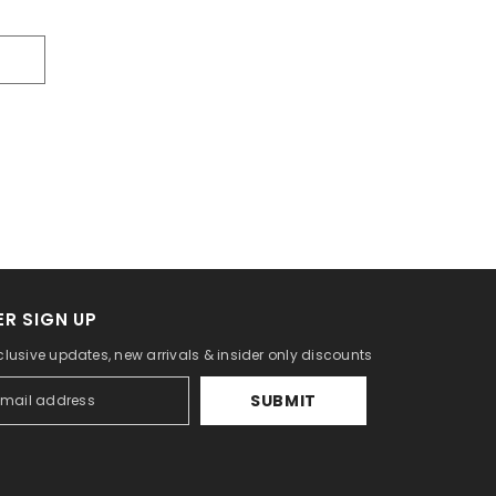
R SIGN UP
clusive updates, new arrivals & insider only discounts
SUBMIT