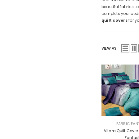
beautiful fabrics t
complete your bedr
quilt covers
for y
VIEW AS
VENDOR:
FABRIC FAN
Vitara Quilt Cover
Fantas