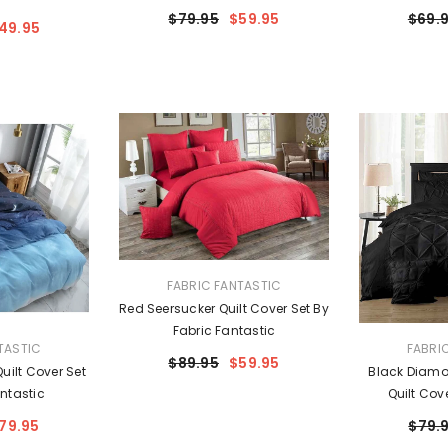
$79.95
$59.95
$69.
49.95
VENDOR:
FABRIC FANTASTIC
Red Seersucker Quilt Cover Set By
Fabric Fantastic
VENDOR:
TASTIC
FABRI
$89.95
$59.95
uilt Cover Set
Black Diamo
ntastic
Quilt Cov
Fa
79.95
$79.