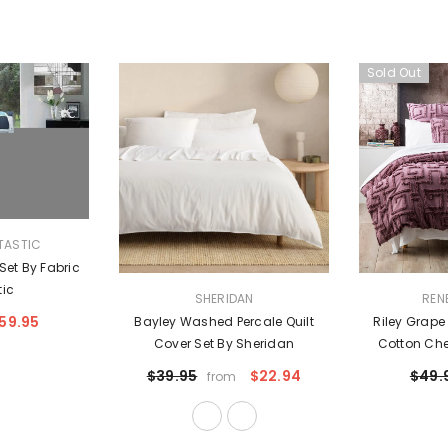
Sold Out
TASTIC
 Set By Fabric
tic
VENDOR:
VENDOR:
SHERIDAN
REN
59.95
Bayley Washed Percale Quilt
Riley Grap
Cover Set By Sheridan
Cotton Chen
Cover Set Eu
$39.95
$22.94
$49.
from