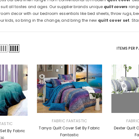
o suit all tastes and ages. Our supplier brands unique
quilt covers
range
oom decor with our bedroom essentials like bed sheets, throw rugs, be
our kids, so bring in the change, and bring the new
quilt cover set
. St
ITEMS PER 
VENDOR:
VENDOR:
FABRIC FANTASTIC
FABRI
TASTIC
Tanya Quilt Cover Set By Fabric
Dexter Quilt 
 Set By Fabric
Fantastic
Fa
tic