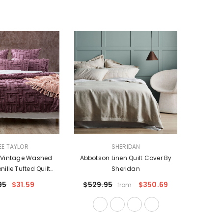
VENDOR:
EE TAYLOR
SHERIDAN
e Vintage Washed
Abbotson Linen Quilt Cover By
ille Tufted Quilt
Sheridan
ro P/Case By Renee
95
$31.59
$529.95
$350.69
from
Taylor