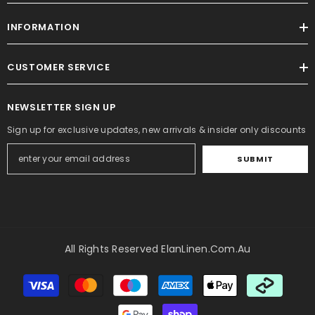
INFORMATION
CUSTOMER SERVICE
NEWSLETTER SIGN UP
Sign up for exclusive updates, new arrivals & insider only discounts
SUBMIT
All Rights Reserved ElanLinen.com.au
Payment
methods