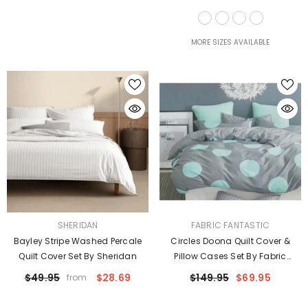
Taylor
MORE SIZES AVAILABLE
VENDOR:
VENDOR:
SHERIDAN
FABRIC FANTASTIC
Bayley Stripe Washed Percale
Circles Doona Quilt Cover &
Quilt Cover Set By Sheridan
Pillow Cases Set By Fabric
Fantastic
$49.95
$28.69
$149.95
$69.95
from