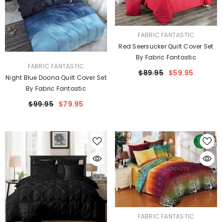
VENDOR:
FABRIC FANTASTIC
Red Seersucker Quilt Cover Set
By Fabric Fantastic
VENDOR:
FABRIC FANTASTIC
$89.95
$59.95
Night Blue Doona Quilt Cover Set
By Fabric Fantastic
$99.95
$79.95
VENDOR:
FABRIC FANTASTIC