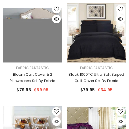
VENDOR:
VENDOR:
FABRIC FANTASTIC
FABRIC FANTASTIC
Bloom Quilt Cover & 2
Black 1000TC Ultra Soft Striped
Pillowcases Set By Fabric
Quilt Cover Set By Fabric
Fantastic
Fantastic
$79.95
$59.95
$79.95
$34.95