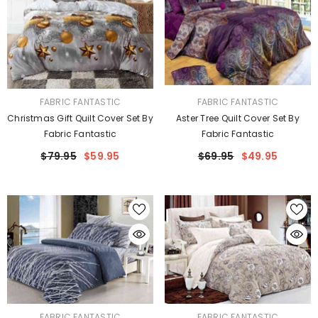
VENDOR:
VENDOR:
FABRIC FANTASTIC
FABRIC FANTASTIC
Christmas Gift Quilt Cover Set By
Aster Tree Quilt Cover Set By
Fabric Fantastic
Fabric Fantastic
$79.95
$59.95
$69.95
$49.95
VENDOR:
VENDOR:
FABRIC FANTASTIC
FABRIC FANTASTIC