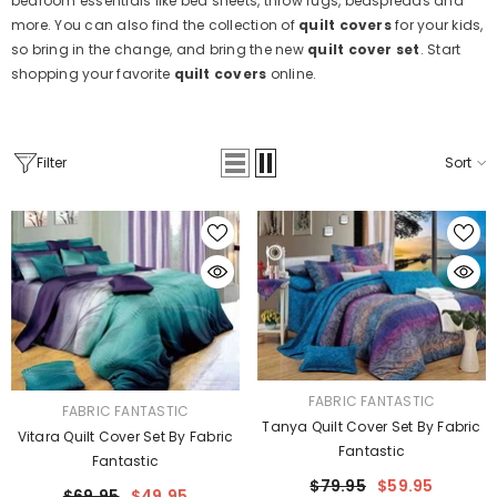
bedroom essentials like bed sheets, throw rugs, bedspreads and
more. You can also find the collection of
quilt covers
for your kids,
so bring in the change, and bring the new
quilt cover set
. Start
shopping your favorite
quilt covers
online.
Filter
Sort
VENDOR:
FABRIC FANTASTIC
VENDOR:
FABRIC FANTASTIC
Tanya Quilt Cover Set By Fabric
Vitara Quilt Cover Set By Fabric
Fantastic
Fantastic
$79.95
$59.95
$69.95
$49.95