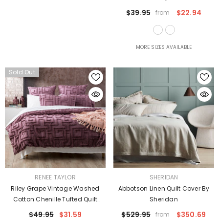
$39.95
$22.94
from
MORE SIZES AVAILABLE
Sold Out
VENDOR:
VENDOR:
RENEE TAYLOR
SHERIDAN
Riley Grape Vintage Washed
Abbotson Linen Quilt Cover By
Cotton Chenille Tufted Quilt
Sheridan
Cover Set Euro P/Case By Renee
$49.95
$31.59
$529.95
$350.69
from