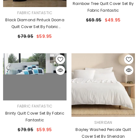
Rainbow Tree Quilt Cover Set By
Fabric Fantastic
VENDOR:
FABRIC FANTASTIC
$69.95
$49.95
Black Diamond Pintuck Doona
Quilt Cover Set By Fabric
Fantastic
$79.95
$59.95
VENDOR:
FABRIC FANTASTIC
Brinty Quilt Cover Set By Fabric
Fantastic
VENDOR:
SHERIDAN
$79.95
$59.95
Bayley Washed Percale Quilt
Cover Set By Sheridan