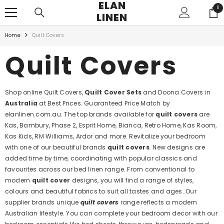
ELAN
SKIP TO CONTENT
0
0
LINEN
ite
Home
Quilt Covers
Quilt Covers
Shop online Quilt Covers,
Quilt Cover Sets
and Doona Covers in
Australia
at Best Prices. Guaranteed Price Match by
elanlinen.com.au. The top brands available for
quilt covers
are
Kas, Bambury, Phase 2, Esprit Home, Bianca, Retro Home, Kas Room,
Kas Kids, RM Williams, Ardor and more. Revitalize your bedroom
with one of our beautiful brands
quilt covers
. New designs are
added time by time, coordinating with popular classics and
favourites across our bed linen range. From conventional to
modern
quilt cover
designs, you will find a range of styles,
colours and beautiful fabrics to suit all tastes and ages. Our
supplier brands unique
quilt covers
range reflects a modern
Australian lifestyle. You can complete your bedroom decor with our