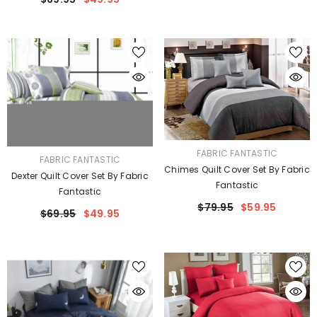
VENDOR:
FABRIC FANTASTIC
VENDOR:
FABRIC FANTASTIC
Chimes Quilt Cover Set By Fabric
Dexter Quilt Cover Set By Fabric
Fantastic
Fantastic
$79.95
$59.95
$69.95
$49.95