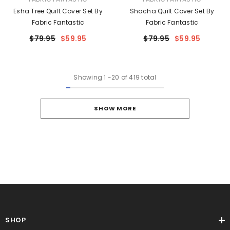
Esha Tree Quilt Cover Set By
Shacha Quilt Cover Set By
Fabric Fantastic
Fabric Fantastic
$79.95
$59.95
$79.95
$59.95
Showing
1
-
20
of 419 total
SHOW MORE
SHOP