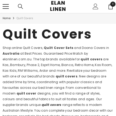
ELAN
SKIP TO CONTENT
0
0
LINEN
ite
Home
Quilt Covers
Quilt Covers
Shop online Quilt Covers,
Quilt Cover Sets
and Doona Covers in
Australia
at Best Prices. Guaranteed Price Match by
elanlinen.com.au. The top brands available for
quilt covers
are
Kas, Bambury, Phase 2, Esprit Home, Bianca, Retro Home, Kas Room,
Kas Kids, RM Williams, Ardor and more. Revitalize your bedroom
with one of our beautiful brands
quilt covers
. New designs are
added time by time, coordinating with popular classics and
favourites across our bed linen range. From conventional to
modern
quilt cover
designs, you will find a range of styles,
colours and beautiful fabrics to suit all tastes and ages. Our
supplier brands unique
quilt covers
range reflects a modern
Australian lifestyle. You can complete your bedroom decor with our