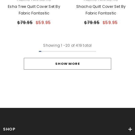
Esha Tree Quilt Cover Set By
Shacha Quilt Cover Set By
Fabric Fantastic
Fabric Fantastic
$79.95
$59.95
$79.95
$59.95
Showing
1
-
20
of 419 total
SHOW MORE
SHOP