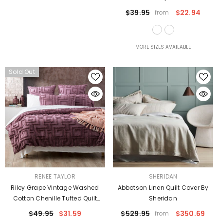
$39.95
$22.94
from
MORE SIZES AVAILABLE
Sold Out
VENDOR:
VENDOR:
RENEE TAYLOR
SHERIDAN
Riley Grape Vintage Washed
Abbotson Linen Quilt Cover By
Cotton Chenille Tufted Quilt
Sheridan
Cover Set Euro P/Case By Renee
$49.95
$31.59
$529.95
$350.69
from