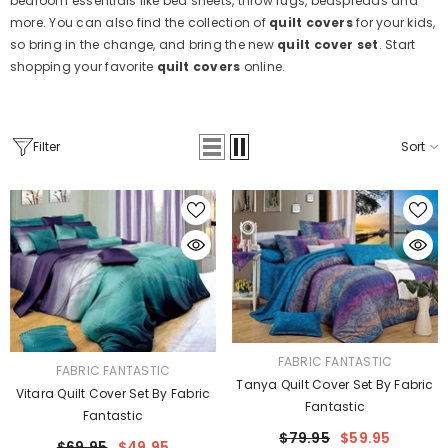
bedroom essentials like bed sheets, throw rugs, bedspreads and
more. You can also find the collection of
quilt covers
for your kids,
so bring in the change, and bring the new
quilt cover set
. Start
shopping your favorite
quilt covers
online.
Filter
Sort
VENDOR:
FABRIC FANTASTIC
VENDOR:
FABRIC FANTASTIC
Tanya Quilt Cover Set By Fabric
Vitara Quilt Cover Set By Fabric
Fantastic
Fantastic
$79.95
$59.95
$69.95
$49.95