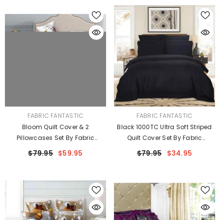
VENDOR:
VENDOR:
FABRIC FANTASTIC
FABRIC FANTASTIC
Bloom Quilt Cover & 2
Black 1000TC Ultra Soft Striped
Pillowcases Set By Fabric
Quilt Cover Set By Fabric
Fantastic
Fantastic
$79.95
$59.95
$79.95
$34.95