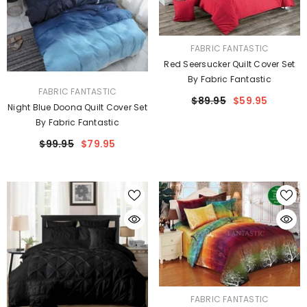
VENDOR:
FABRIC FANTASTIC
Red Seersucker Quilt Cover Set
By Fabric Fantastic
VENDOR:
FABRIC FANTASTIC
$89.95
$59.95
Night Blue Doona Quilt Cover Set
By Fabric Fantastic
$99.95
$79.95
VENDOR:
FABRIC FANTASTIC