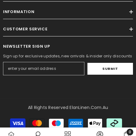
INFORMATION
CUSTOMER SERVICE
NEWSLETTER SIGN UP
Sign up for exclusive updates, new arrivals & insider only discounts
SUBMIT
All Rights Reserved ElanLinen.com.au
Payment
methods
0