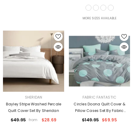
Taylor
MORE SIZES AVAILABLE
VENDOR:
VENDOR:
SHERIDAN
FABRIC FANTASTIC
Bayley Stripe Washed Percale
Circles Doona Quilt Cover &
Quilt Cover Set By Sheridan
Pillow Cases Set By Fabric
Fantastic
$49.95
$28.69
$149.95
$69.95
from