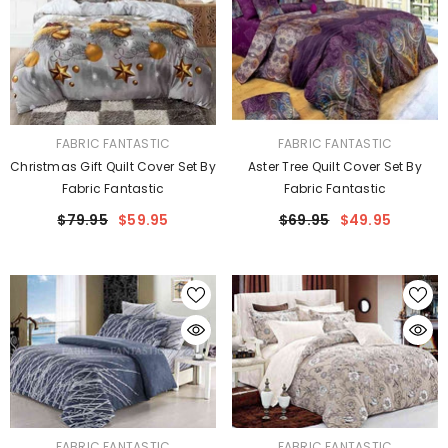
VENDOR:
VENDOR:
FABRIC FANTASTIC
FABRIC FANTASTIC
Christmas Gift Quilt Cover Set By
Aster Tree Quilt Cover Set By
Fabric Fantastic
Fabric Fantastic
$79.95
$59.95
$69.95
$49.95
VENDOR:
VENDOR:
FABRIC FANTASTIC
FABRIC FANTASTIC