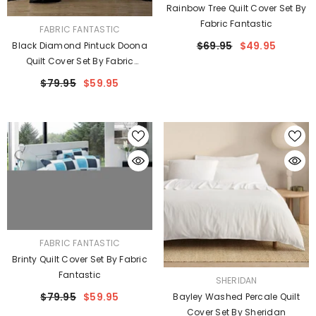
Rainbow Tree Quilt Cover Set By
Fabric Fantastic
VENDOR:
FABRIC FANTASTIC
$69.95
$49.95
Black Diamond Pintuck Doona
Quilt Cover Set By Fabric
Fantastic
$79.95
$59.95
VENDOR:
FABRIC FANTASTIC
Brinty Quilt Cover Set By Fabric
Fantastic
VENDOR:
SHERIDAN
$79.95
$59.95
Bayley Washed Percale Quilt
Cover Set By Sheridan