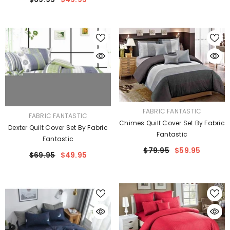
VENDOR:
FABRIC FANTASTIC
VENDOR:
FABRIC FANTASTIC
Chimes Quilt Cover Set By Fabric
Dexter Quilt Cover Set By Fabric
Fantastic
Fantastic
$79.95
$59.95
$69.95
$49.95