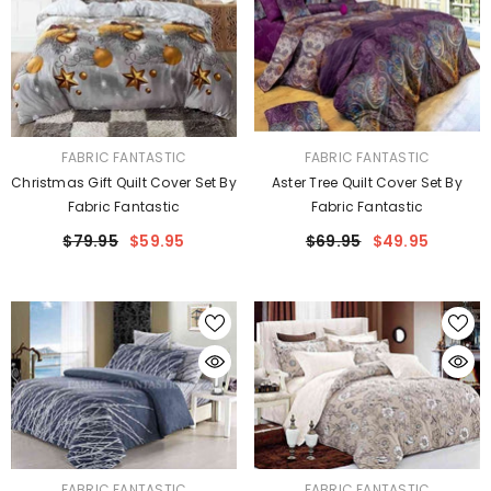
VENDOR:
VENDOR:
FABRIC FANTASTIC
FABRIC FANTASTIC
Christmas Gift Quilt Cover Set By
Aster Tree Quilt Cover Set By
Fabric Fantastic
Fabric Fantastic
$79.95
$59.95
$69.95
$49.95
VENDOR:
VENDOR:
FABRIC FANTASTIC
FABRIC FANTASTIC