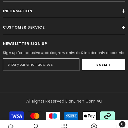
INFORMATION
CUSTOMER SERVICE
NEWSLETTER SIGN UP
Sign up for exclusive updates, new arrivals & insider only discounts
SUBMIT
All Rights Reserved ElanLinen.com.au
Payment
methods
0