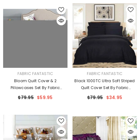
VENDOR:
VENDOR:
FABRIC FANTASTIC
FABRIC FANTASTIC
Bloom Quilt Cover & 2
Black 1000TC Ultra Soft Striped
Pillowcases Set By Fabric
Quilt Cover Set By Fabric
Fantastic
Fantastic
$79.95
$59.95
$79.95
$34.95