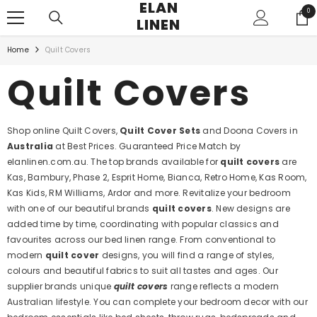
ELAN
SKIP TO CONTENT
0
0
LINEN
ite
Home
Quilt Covers
Quilt Covers
Shop online Quilt Covers,
Quilt Cover Sets
and Doona Covers in
Australia
at Best Prices. Guaranteed Price Match by
elanlinen.com.au. The top brands available for
quilt covers
are
Kas, Bambury, Phase 2, Esprit Home, Bianca, Retro Home, Kas Room,
Kas Kids, RM Williams, Ardor and more. Revitalize your bedroom
with one of our beautiful brands
quilt covers
. New designs are
added time by time, coordinating with popular classics and
favourites across our bed linen range. From conventional to
modern
quilt cover
designs, you will find a range of styles,
colours and beautiful fabrics to suit all tastes and ages. Our
supplier brands unique
quilt covers
range reflects a modern
Australian lifestyle. You can complete your bedroom decor with our