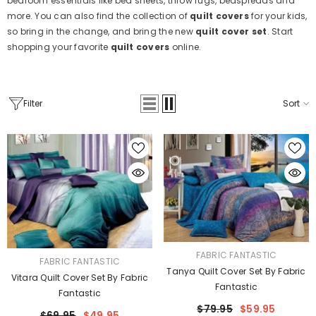
bedroom essentials like bed sheets, throw rugs, bedspreads and
more. You can also find the collection of
quilt covers
for your kids,
so bring in the change, and bring the new
quilt cover set
. Start
shopping your favorite
quilt covers
online.
Filter
Sort
VENDOR:
FABRIC FANTASTIC
VENDOR:
FABRIC FANTASTIC
Tanya Quilt Cover Set By Fabric
Vitara Quilt Cover Set By Fabric
Fantastic
Fantastic
$79.95
$59.95
$69.95
$49.95