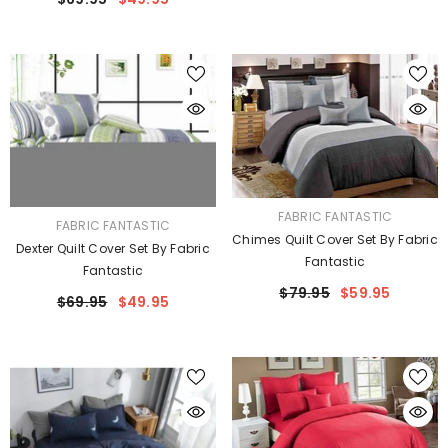
VENDOR:
FABRIC FANTASTIC
VENDOR:
FABRIC FANTASTIC
Chimes Quilt Cover Set By Fabric
Dexter Quilt Cover Set By Fabric
Fantastic
Fantastic
$79.95
$59.95
$69.95
$49.95