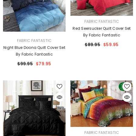
VENDOR:
FABRIC FANTASTIC
Red Seersucker Quilt Cover Set
By Fabric Fantastic
VENDOR:
FABRIC FANTASTIC
$89.95
$59.95
Night Blue Doona Quilt Cover Set
By Fabric Fantastic
$99.95
$79.95
VENDOR:
FABRIC FANTASTIC