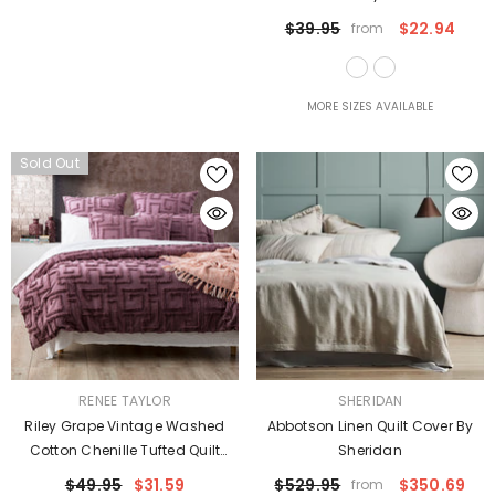
$39.95
$22.94
from
MORE SIZES AVAILABLE
Sold Out
VENDOR:
VENDOR:
RENEE TAYLOR
SHERIDAN
Riley Grape Vintage Washed
Abbotson Linen Quilt Cover By
Cotton Chenille Tufted Quilt
Sheridan
Cover Set Euro P/Case By Renee
$49.95
$31.59
$529.95
$350.69
from