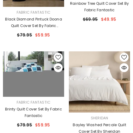
Rainbow Tree Quilt Cover Set By
Fabric Fantastic
VENDOR:
FABRIC FANTASTIC
$69.95
$49.95
Black Diamond Pintuck Doona
Quilt Cover Set By Fabric
Fantastic
$79.95
$59.95
VENDOR:
FABRIC FANTASTIC
Brinty Quilt Cover Set By Fabric
Fantastic
VENDOR:
SHERIDAN
$79.95
$59.95
Bayley Washed Percale Quilt
Cover Set By Sheridan