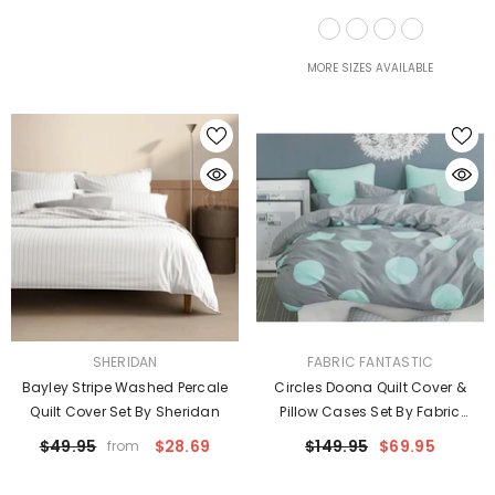
Taylor
MORE SIZES AVAILABLE
VENDOR:
VENDOR:
SHERIDAN
FABRIC FANTASTIC
Bayley Stripe Washed Percale
Circles Doona Quilt Cover &
Quilt Cover Set By Sheridan
Pillow Cases Set By Fabric
Fantastic
$49.95
$28.69
$149.95
$69.95
from