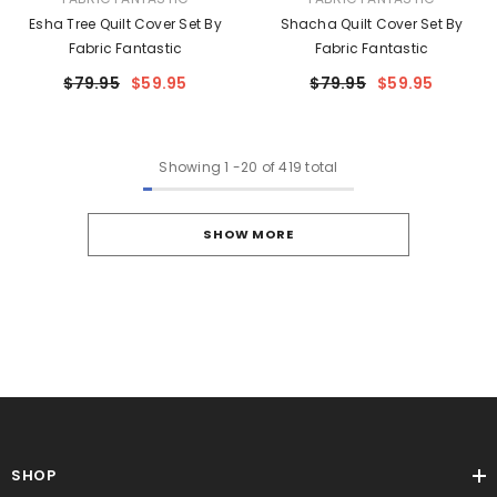
Esha Tree Quilt Cover Set By
Shacha Quilt Cover Set By
Fabric Fantastic
Fabric Fantastic
$79.95
$59.95
$79.95
$59.95
Showing
1
-
20
of 419 total
SHOW MORE
SHOP