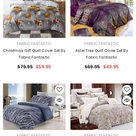
VENDOR:
VENDOR:
FABRIC FANTASTIC
FABRIC FANTASTIC
Christmas Gift Quilt Cover Set By
Aster Tree Quilt Cover Set By
Fabric Fantastic
Fabric Fantastic
$79.95
$59.95
$69.95
$49.95
VENDOR:
VENDOR:
FABRIC FANTASTIC
FABRIC FANTASTIC