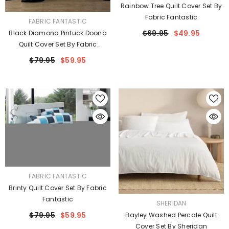
Rainbow Tree Quilt Cover Set By
Fabric Fantastic
VENDOR:
FABRIC FANTASTIC
$69.95
$49.95
Black Diamond Pintuck Doona
Quilt Cover Set By Fabric
Fantastic
$79.95
$59.95
VENDOR:
FABRIC FANTASTIC
Brinty Quilt Cover Set By Fabric
Fantastic
VENDOR:
SHERIDAN
$79.95
$59.95
Bayley Washed Percale Quilt
Cover Set By Sheridan