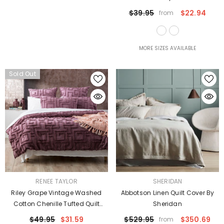
$39.95
$22.94
from
MORE SIZES AVAILABLE
Sold Out
VENDOR:
VENDOR:
RENEE TAYLOR
SHERIDAN
Riley Grape Vintage Washed
Abbotson Linen Quilt Cover By
Cotton Chenille Tufted Quilt
Sheridan
Cover Set Euro P/Case By Renee
$49.95
$31.59
$529.95
$350.69
from