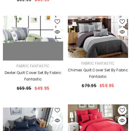
VENDOR:
FABRIC FANTASTIC
VENDOR:
FABRIC FANTASTIC
Chimes Quilt Cover Set By Fabric
Dexter Quilt Cover Set By Fabric
Fantastic
Fantastic
$79.95
$59.95
$69.95
$49.95