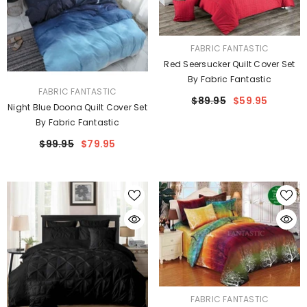
VENDOR:
FABRIC FANTASTIC
Red Seersucker Quilt Cover Set
By Fabric Fantastic
VENDOR:
FABRIC FANTASTIC
$89.95
$59.95
Night Blue Doona Quilt Cover Set
By Fabric Fantastic
$99.95
$79.95
VENDOR:
FABRIC FANTASTIC