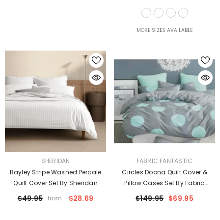
Taylor
MORE SIZES AVAILABLE
VENDOR:
VENDOR:
SHERIDAN
FABRIC FANTASTIC
Bayley Stripe Washed Percale
Circles Doona Quilt Cover &
Quilt Cover Set By Sheridan
Pillow Cases Set By Fabric
Fantastic
$49.95
$28.69
$149.95
$69.95
from