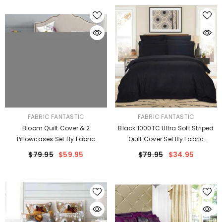
VENDOR:
VENDOR:
FABRIC FANTASTIC
FABRIC FANTASTIC
Bloom Quilt Cover & 2
Black 1000TC Ultra Soft Striped
Pillowcases Set By Fabric
Quilt Cover Set By Fabric
Fantastic
Fantastic
$79.95
$59.95
$79.95
$34.95