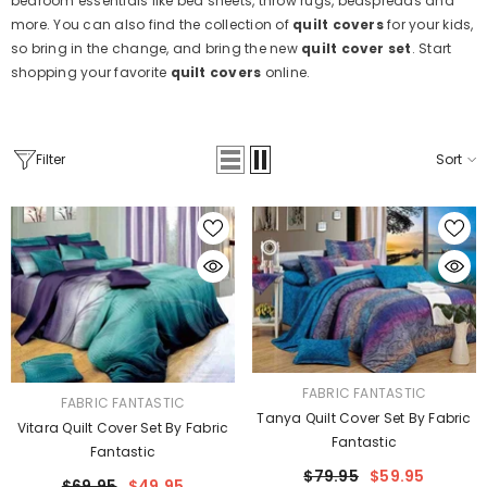
bedroom essentials like bed sheets, throw rugs, bedspreads and
more. You can also find the collection of
quilt covers
for your kids,
so bring in the change, and bring the new
quilt cover set
. Start
shopping your favorite
quilt covers
online.
Filter
Sort
VENDOR:
FABRIC FANTASTIC
VENDOR:
FABRIC FANTASTIC
Tanya Quilt Cover Set By Fabric
Vitara Quilt Cover Set By Fabric
Fantastic
Fantastic
$79.95
$59.95
$69.95
$49.95