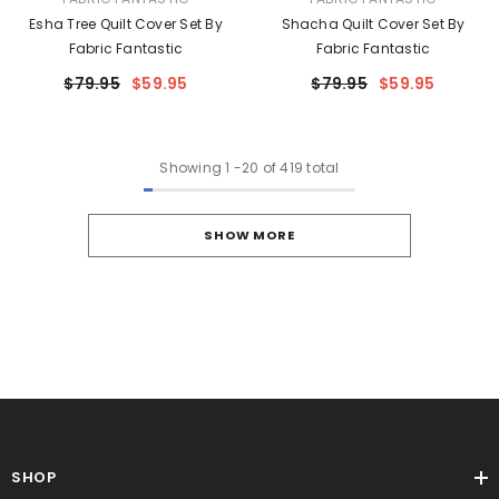
Esha Tree Quilt Cover Set By
Shacha Quilt Cover Set By
Fabric Fantastic
Fabric Fantastic
$79.95
$59.95
$79.95
$59.95
Showing
1
-
20
of 419 total
SHOW MORE
SHOP