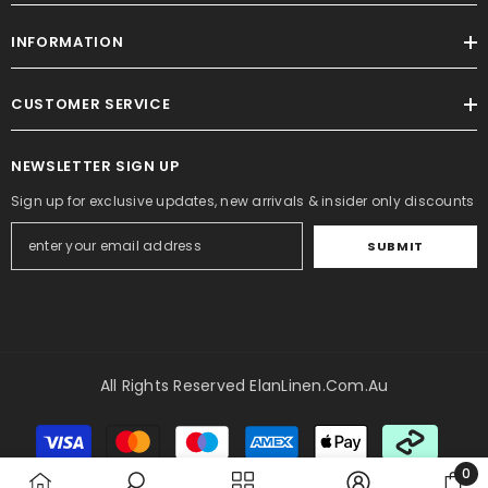
INFORMATION
CUSTOMER SERVICE
NEWSLETTER SIGN UP
Sign up for exclusive updates, new arrivals & insider only discounts
SUBMIT
All Rights Reserved ElanLinen.com.au
Payment
methods
0