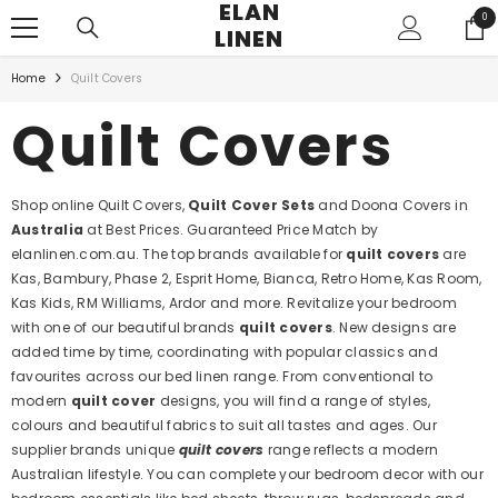
ELAN
SKIP TO CONTENT
0
0
LINEN
ite
Home
Quilt Covers
Quilt Covers
Shop online Quilt Covers,
Quilt Cover Sets
and Doona Covers in
Australia
at Best Prices. Guaranteed Price Match by
elanlinen.com.au. The top brands available for
quilt covers
are
Kas, Bambury, Phase 2, Esprit Home, Bianca, Retro Home, Kas Room,
Kas Kids, RM Williams, Ardor and more. Revitalize your bedroom
with one of our beautiful brands
quilt covers
. New designs are
added time by time, coordinating with popular classics and
favourites across our bed linen range. From conventional to
modern
quilt cover
designs, you will find a range of styles,
colours and beautiful fabrics to suit all tastes and ages. Our
supplier brands unique
quilt covers
range reflects a modern
Australian lifestyle. You can complete your bedroom decor with our