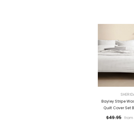
VENDOR:
SHERID
Bayley Stripe Wa
Quilt Cover Set 
$49.95
from