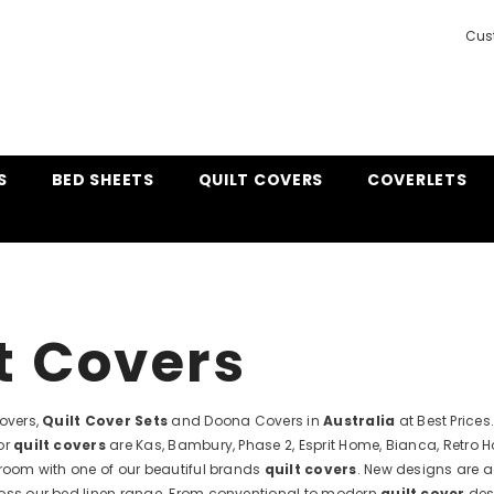
Cus
S
BED SHEETS
QUILT COVERS
COVERLETS
t Covers
Covers,
Quilt Cover Sets
and Doona Covers in
Australia
at Best Price
or
quilt covers
are Kas, Bambury, Phase 2, Esprit Home, Bianca, Retro 
droom with one of our beautiful brands
quilt covers
. New designs are a
oss our bed linen range. From conventional to modern
quilt cover
desi