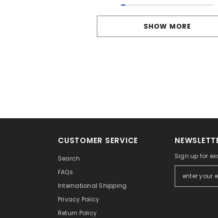
SHOW MORE
CUSTOMER SERVICE
NEWSLETTE
Sign up for ex
Search
FAQs
International Shipping
Privacy Policy
Return Policy