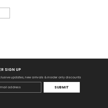
R SIGN UP
clusive updates, new arrivals & insider only discounts
SUBMIT