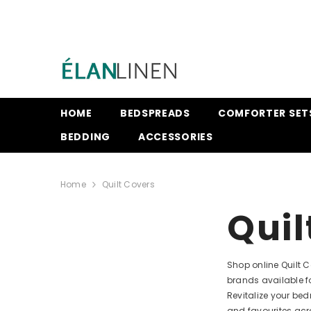
SKIP TO CONTENT
HOME
BEDSPREADS
COMFORTER SET
BEDDING
ACCESSORIES
Home
Quilt Covers
Quil
Shop online Quilt 
brands available f
Revitalize your be
and favourites acr