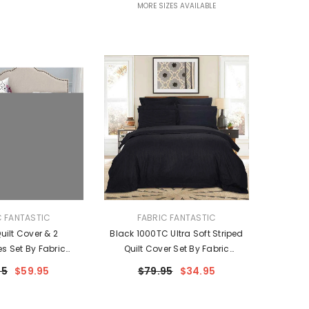
MORE SIZES AVAILABLE
VENDOR:
C FANTASTIC
FABRIC FANTASTIC
ilt Cover & 2
Black 1000TC Ultra Soft Striped
es Set By Fabric
Quilt Cover Set By Fabric
ntastic
Fantastic
95
$59.95
$79.95
$34.95