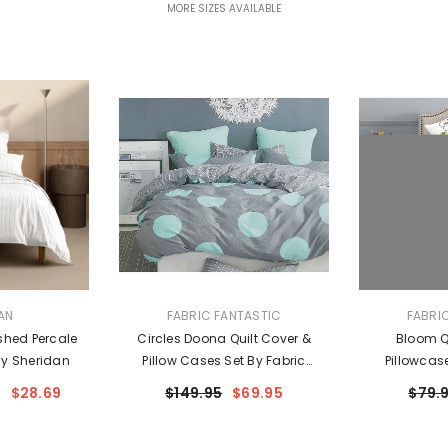
MORE SIZES AVAILABLE
VENDOR:
VENDOR:
AN
FABRIC FANTASTIC
FABRI
shed Percale
Circles Doona Quilt Cover &
Bloom Qu
By Sheridan
Pillow Cases Set By Fabric
Pillowcas
Fantastic
Fa
$28.69
$149.95
$69.95
$79.