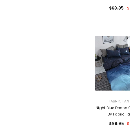
$69.95
$
VENDOR:
FABRIC FAN
Night Blue Doona Q
By Fabric Fa
$99.95
$