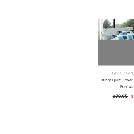
VENDOR:
FABRIC FAN
Brinty Quilt Cover
Fantas
$79.95
$