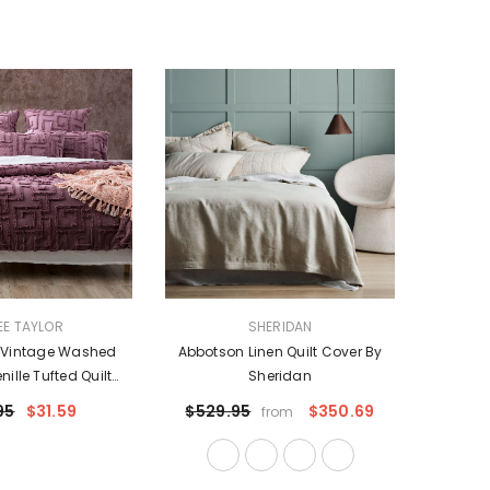
VENDOR:
EE TAYLOR
SHERIDAN
e Vintage Washed
Abbotson Linen Quilt Cover By
ille Tufted Quilt
Sheridan
ro P/Case By Renee
95
$31.59
$529.95
$350.69
from
Taylor