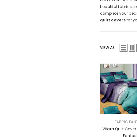
beautiful fabrics t
complete your bedr
quilt covers
for y
VIEW AS
VENDOR:
FABRIC FAN
Vitara Quilt Cover
Fantas