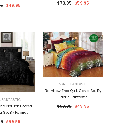
$79.95
$59.95
95
$49.95
VENDOR:
FABRIC FANTASTIC
Rainbow Tree Quilt Cover Set By
Fabric Fantastic
C FANTASTIC
$69.95
$49.95
nd Pintuck Doona
er Set By Fabric
ntastic
95
$59.95