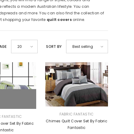
 reflects a modern Australian lifestyle. You can
dspreads and more. You can also find the collection of
art shopping your favorite
quilt covers
online.
PAGE
SORT BY
20
Best selling
VENDOR:
FABRIC FANTASTIC
C FANTASTIC
Chimes Quilt Cover Set By Fabric
Cover Set By Fabric
Fantastic
ntastic