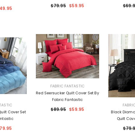
$79.95
$59.95
$69.
49.95
VENDOR:
FABRIC FANTASTIC
Red Seersucker Quilt Cover Set By
Fabric Fantastic
VENDOR:
TASTIC
FABRI
$89.95
$59.95
uilt Cover Set
Black Diamo
ntastic
Quilt Cov
Fa
79.95
$79.