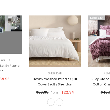
Sold Out
TASTIC
 Set By Fabric
tic
VENDOR:
VENDOR:
SHERIDAN
REN
59.95
Bayley Washed Percale Quilt
Riley Grap
Cover Set By Sheridan
Cotton Chen
Cover Set Eu
$39.95
$22.94
$49.
from