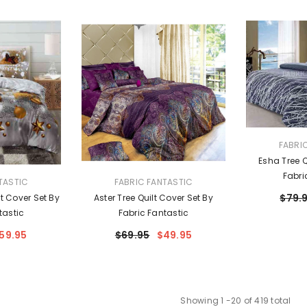
VENDOR:
FABRI
Esha Tree Q
Fabri
VENDOR:
TASTIC
FABRIC FANTASTIC
$79.
t Cover Set By
Aster Tree Quilt Cover Set By
tastic
Fabric Fantastic
59.95
$69.95
$49.95
Showing
1
-
20
of 419 total