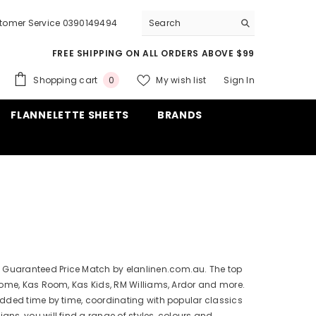
tomer Service 0390149494
FREE SHIPPING ON ALL ORDERS ABOVE $99
0
Shopping cart
My wish list
Sign In
0
items
FLANNELETTE SHEETS
BRANDS
s. Guaranteed Price Match by elanlinen.com.au. The top
Home, Kas Room, Kas Kids, RM Williams, Ardor and more.
dded time by time, coordinating with popular classics
gns, you will find a range of styles, colours and