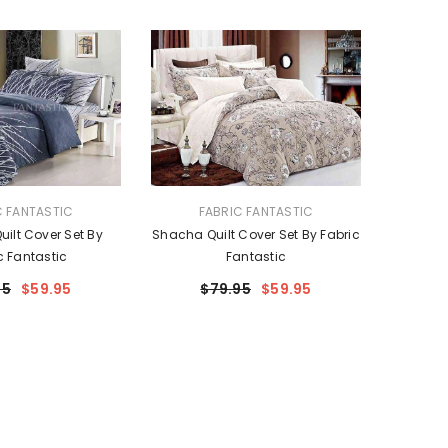
VENDOR:
C FANTASTIC
FABRIC FANTASTIC
uilt Cover Set By
Shacha Quilt Cover Set By Fabric
c Fantastic
Fantastic
95
$59.95
$79.95
$59.95