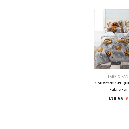
VENDOR:
FABRIC FAN
Christmas Gift Quil
Fabric Fan
$79.95
$