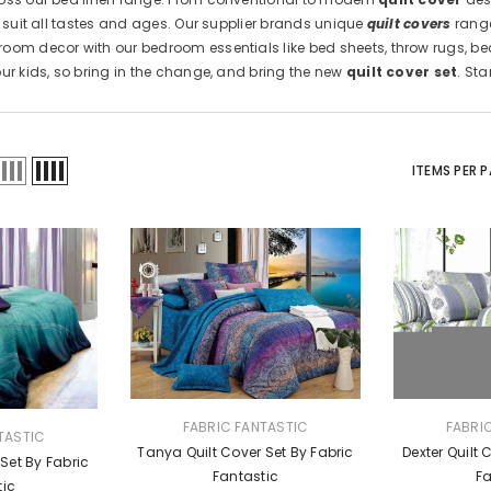
o suit all tastes and ages. Our supplier brands unique
quilt covers
range
oom decor with our bedroom essentials like bed sheets, throw rugs, be
our kids, so bring in the change, and bring the new
quilt cover set
. St
ITEMS PER 
VENDOR:
VENDOR:
FABRIC FANTASTIC
FABRI
TASTIC
Tanya Quilt Cover Set By Fabric
Dexter Quilt 
 Set By Fabric
Fantastic
Fa
tic