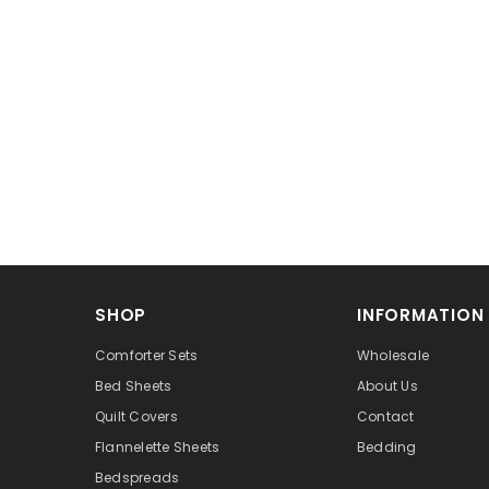
SHOP
INFORMATION
Comforter Sets
Wholesale
Bed Sheets
About Us
Quilt Covers
Contact
Flannelette Sheets
Bedding
Bedspreads